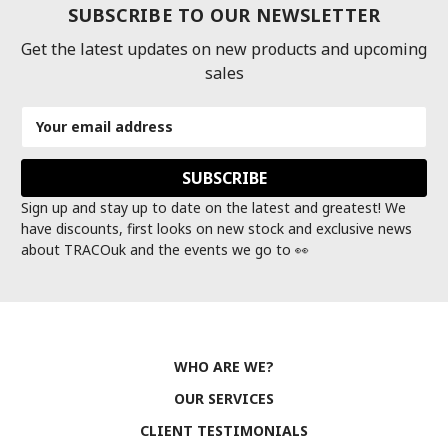
SUBSCRIBE TO OUR NEWSLETTER
Get the latest updates on new products and upcoming
sales
Email
Address
Sign up and stay up to date on the latest and greatest! We
have discounts, first looks on new stock and exclusive news
about TRACOuk and the events we go to 👀
WHO ARE WE?
OUR SERVICES
CLIENT TESTIMONIALS