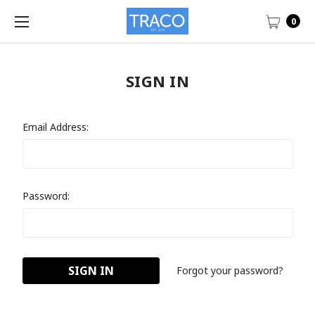
0
SIGN IN
Email Address:
Password:
Forgot your password?