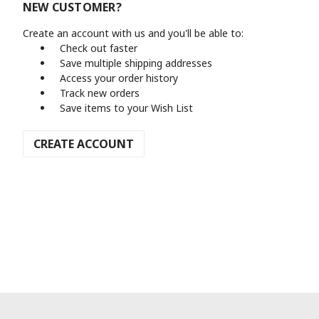
NEW CUSTOMER?
Create an account with us and you'll be able to:
Check out faster
Save multiple shipping addresses
Access your order history
Track new orders
Save items to your Wish List
CREATE ACCOUNT