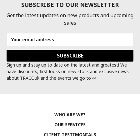
SUBSCRIBE TO OUR NEWSLETTER
Get the latest updates on new products and upcoming
sales
Email
Address
Sign up and stay up to date on the latest and greatest! We
have discounts, first looks on new stock and exclusive news
about TRACOuk and the events we go to 👀
WHO ARE WE?
OUR SERVICES
CLIENT TESTIMONIALS