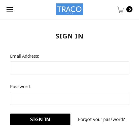
0
SIGN IN
Email Address:
Password:
Forgot your password?