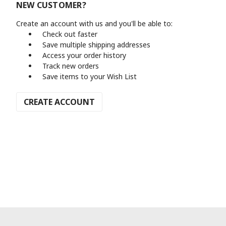
NEW CUSTOMER?
Create an account with us and you'll be able to:
Check out faster
Save multiple shipping addresses
Access your order history
Track new orders
Save items to your Wish List
CREATE ACCOUNT