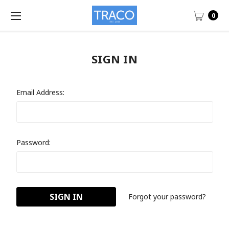
0
SIGN IN
Email Address:
Password:
Forgot your password?