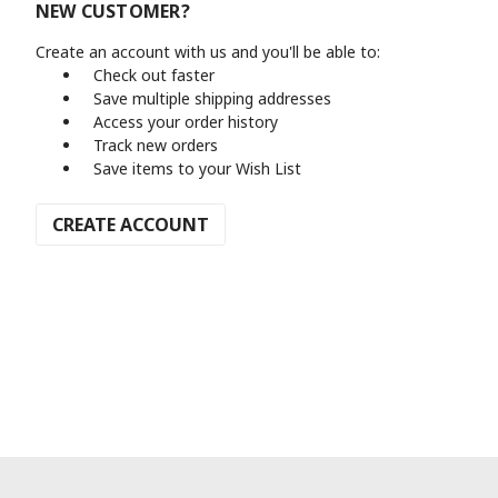
NEW CUSTOMER?
Create an account with us and you'll be able to:
Check out faster
Save multiple shipping addresses
Access your order history
Track new orders
Save items to your Wish List
CREATE ACCOUNT