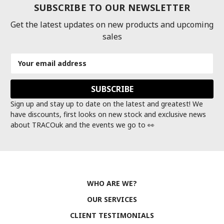
SUBSCRIBE TO OUR NEWSLETTER
Get the latest updates on new products and upcoming
sales
Email
Address
Sign up and stay up to date on the latest and greatest! We
have discounts, first looks on new stock and exclusive news
about TRACOuk and the events we go to 👀
WHO ARE WE?
OUR SERVICES
CLIENT TESTIMONIALS