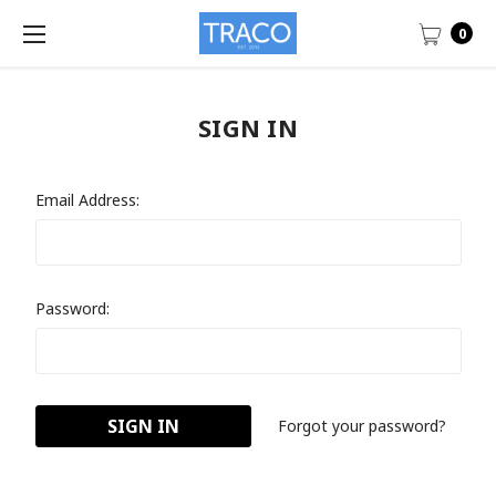
0
SIGN IN
Email Address:
Password:
Forgot your password?