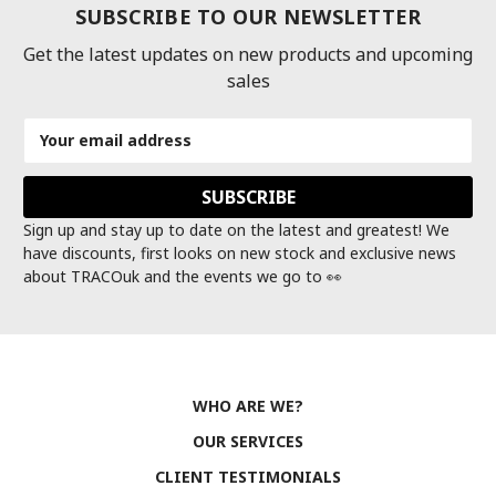
SUBSCRIBE TO OUR NEWSLETTER
Get the latest updates on new products and upcoming
sales
Email
Address
Sign up and stay up to date on the latest and greatest! We
have discounts, first looks on new stock and exclusive news
about TRACOuk and the events we go to 👀
WHO ARE WE?
OUR SERVICES
CLIENT TESTIMONIALS