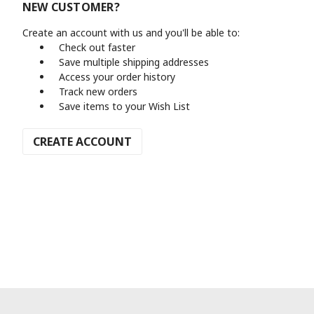
NEW CUSTOMER?
Create an account with us and you'll be able to:
Check out faster
Save multiple shipping addresses
Access your order history
Track new orders
Save items to your Wish List
CREATE ACCOUNT