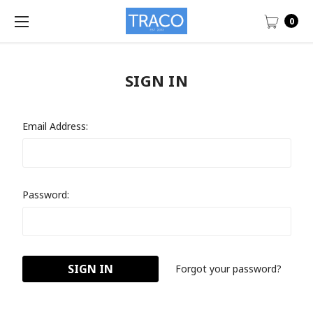
0
SIGN IN
Email Address:
Password:
Forgot your password?