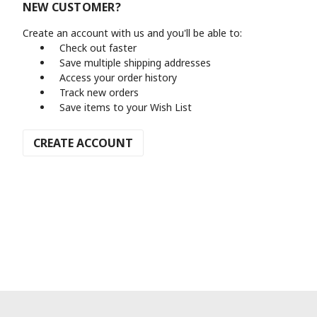
NEW CUSTOMER?
Create an account with us and you'll be able to:
Check out faster
Save multiple shipping addresses
Access your order history
Track new orders
Save items to your Wish List
CREATE ACCOUNT