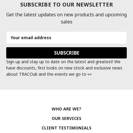
SUBSCRIBE TO OUR NEWSLETTER
Get the latest updates on new products and upcoming
sales
Email
Address
Sign up and stay up to date on the latest and greatest! We
have discounts, first looks on new stock and exclusive news
about TRACOuk and the events we go to 👀
WHO ARE WE?
OUR SERVICES
CLIENT TESTIMONIALS