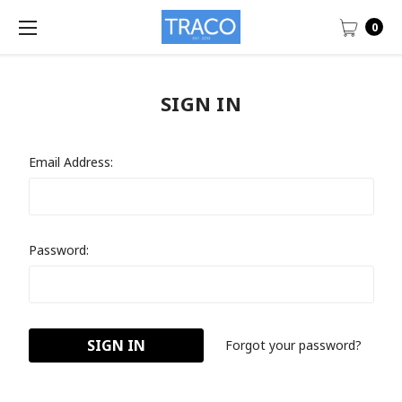
0
SIGN IN
Email Address:
Password:
Forgot your password?