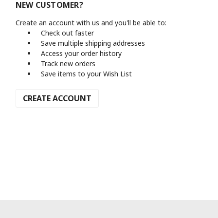
NEW CUSTOMER?
Create an account with us and you'll be able to:
Check out faster
Save multiple shipping addresses
Access your order history
Track new orders
Save items to your Wish List
CREATE ACCOUNT