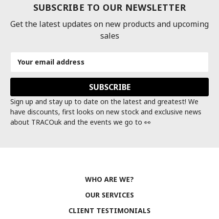
SUBSCRIBE TO OUR NEWSLETTER
Get the latest updates on new products and upcoming
sales
Email
Address
Sign up and stay up to date on the latest and greatest! We
have discounts, first looks on new stock and exclusive news
about TRACOuk and the events we go to 👀
WHO ARE WE?
OUR SERVICES
CLIENT TESTIMONIALS