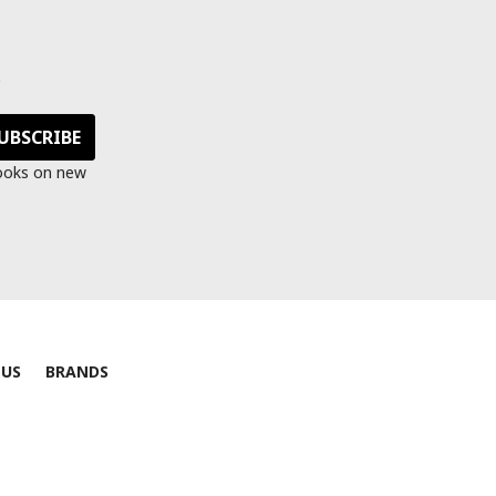
s
looks on new
 US
BRANDS