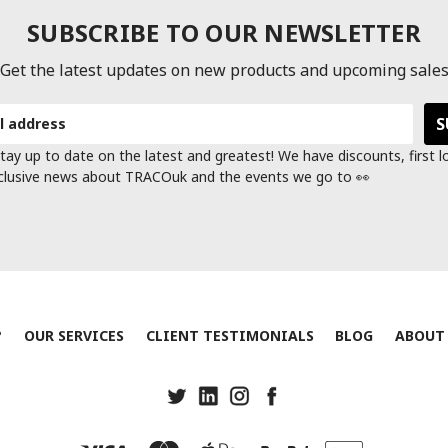
SUBSCRIBE TO OUR NEWSLETTER
Get the latest updates on new products and upcoming sale
tay up to date on the latest and greatest! We have discounts, first 
clusive news about TRACOuk and the events we go to 👀
?
OUR SERVICES
CLIENT TESTIMONIALS
BLOG
ABOUT