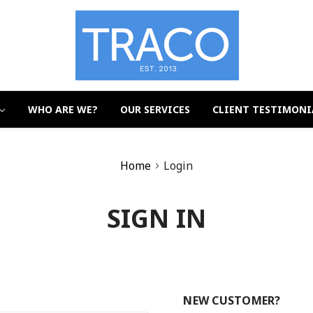
WHO ARE WE?
OUR SERVICES
CLIENT TESTIMONI
Home
Login
SIGN IN
NEW CUSTOMER?