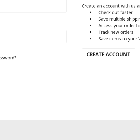
Create an account with us an
Check out faster
Save multiple shipp
Access your order h
Track new orders
Save items to your 
CREATE ACCOUNT
assword?