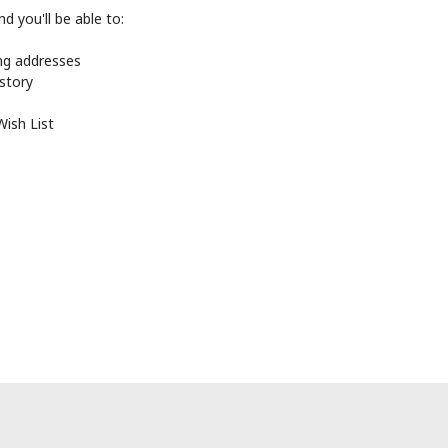
d you'll be able to:
ing addresses
istory
Wish List