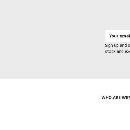
Email
Address
Sign up and s
stock and ex
WHO ARE WE