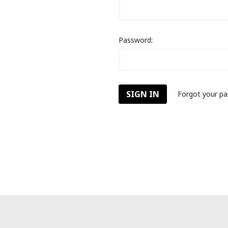
Password:
Forgot your p