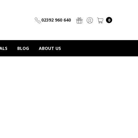
02392 960 640
0
ALS
BLOG
ABOUT US