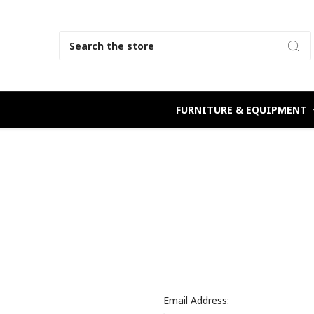
Search
FURNITURE & EQUIPMENT
Email Address: