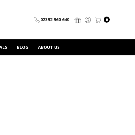
02392 960 640
0
ALS
BLOG
ABOUT US