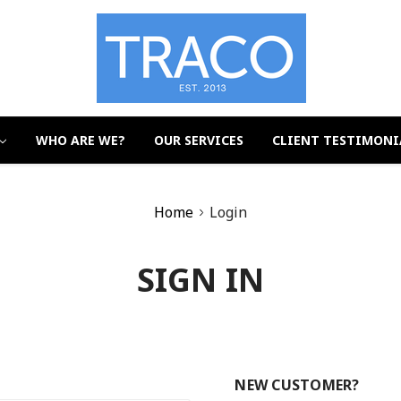
WHO ARE WE?
OUR SERVICES
CLIENT TESTIMONI
Home
Login
SIGN IN
NEW CUSTOMER?