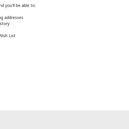
d you'll be able to:
ing addresses
istory
Wish List