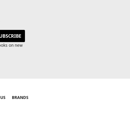
s
looks on new
 US
BRANDS