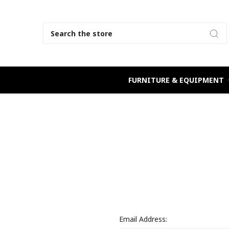
Search
FURNITURE & EQUIPMENT
Email Address: