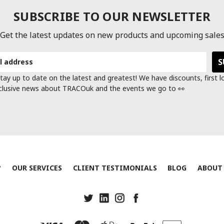
SUBSCRIBE TO OUR NEWSLETTER
Get the latest updates on new products and upcoming sale
tay up to date on the latest and greatest! We have discounts, first 
clusive news about TRACOuk and the events we go to 👀
?
OUR SERVICES
CLIENT TESTIMONIALS
BLOG
ABOUT