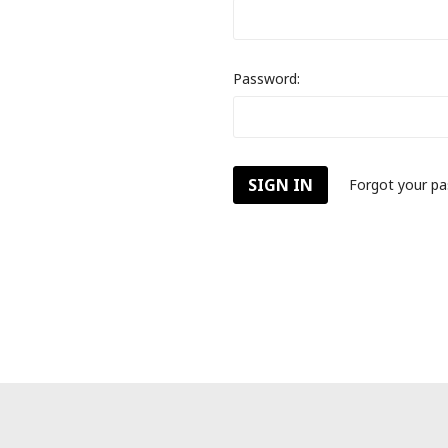
Password:
Forgot your p