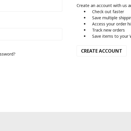
Create an account with us an
Check out faster
Save multiple shipp
Access your order h
Track new orders
Save items to your 
CREATE ACCOUNT
assword?