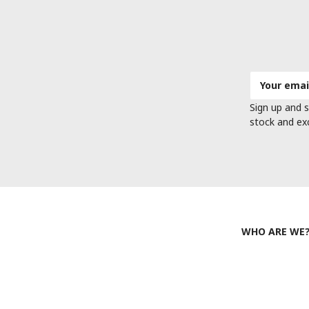
Email
Address
Sign up and s
stock and ex
WHO ARE WE