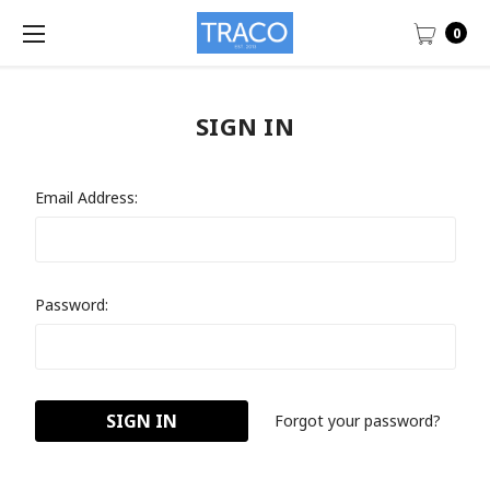
0
SIGN IN
Email Address:
Password:
Forgot your password?