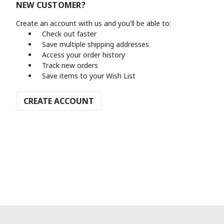
NEW CUSTOMER?
Create an account with us and you'll be able to:
Check out faster
Save multiple shipping addresses
Access your order history
Track new orders
Save items to your Wish List
CREATE ACCOUNT