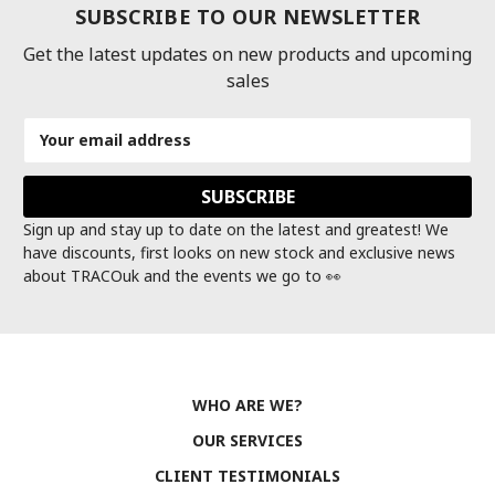
SUBSCRIBE TO OUR NEWSLETTER
Get the latest updates on new products and upcoming
sales
Email
Address
Sign up and stay up to date on the latest and greatest! We
have discounts, first looks on new stock and exclusive news
about TRACOuk and the events we go to 👀
WHO ARE WE?
OUR SERVICES
CLIENT TESTIMONIALS