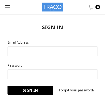
0
SIGN IN
Email Address:
Password:
Forgot your password?