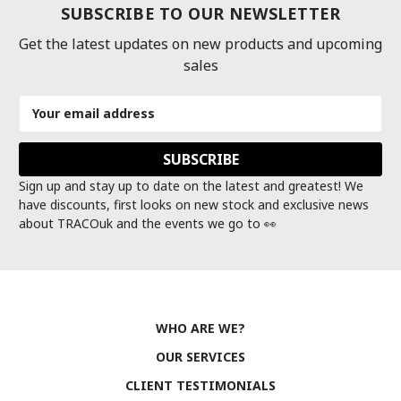
SUBSCRIBE TO OUR NEWSLETTER
Get the latest updates on new products and upcoming
sales
Email
Address
Sign up and stay up to date on the latest and greatest! We
have discounts, first looks on new stock and exclusive news
about TRACOuk and the events we go to 👀
WHO ARE WE?
OUR SERVICES
CLIENT TESTIMONIALS