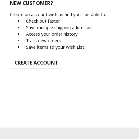
NEW CUSTOMER?
Create an account with us and you'll be able to:
Check out faster
Save multiple shipping addresses
Access your order history
Track new orders
Save items to your Wish List
CREATE ACCOUNT