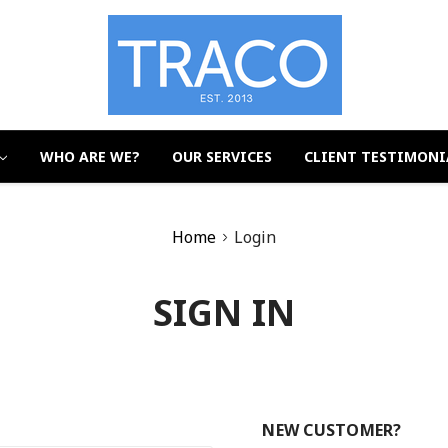
WHO ARE WE?
OUR SERVICES
CLIENT TESTIMONI
Home
Login
SIGN IN
NEW CUSTOMER?