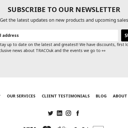
SUBSCRIBE TO OUR NEWSLETTER
Get the latest updates on new products and upcoming sale
tay up to date on the latest and greatest! We have discounts, first 
clusive news about TRACOuk and the events we go to 👀
?
OUR SERVICES
CLIENT TESTIMONIALS
BLOG
ABOUT