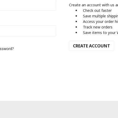
Create an account with us an
Check out faster
Save multiple shipp
Access your order h
Track new orders
Save items to your 
CREATE ACCOUNT
assword?