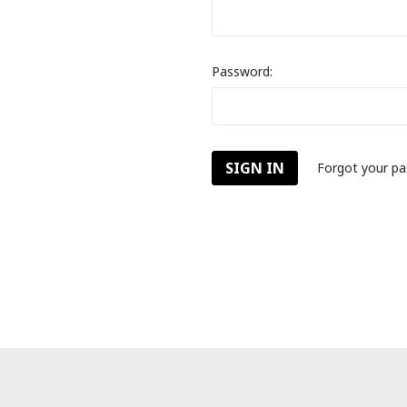
Password:
Forgot your p