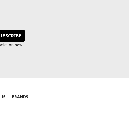
s
looks on new
 US
BRANDS