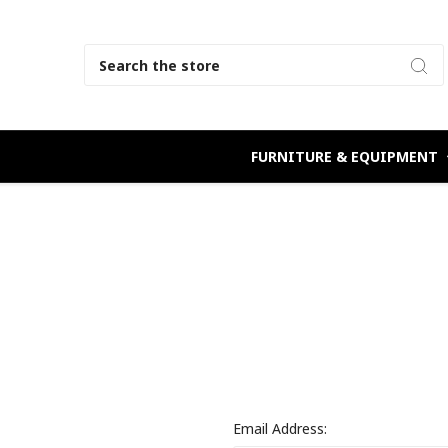
Search
FURNITURE & EQUIPMENT
Email Address: