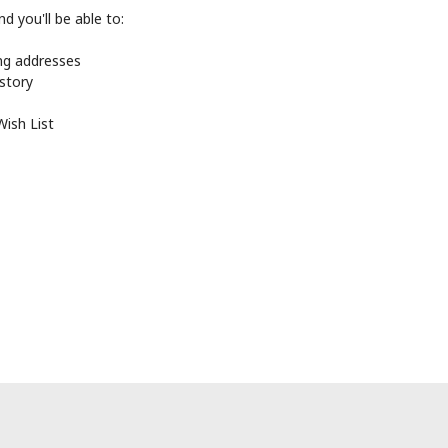
d you'll be able to:
ing addresses
istory
Wish List