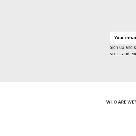
Email
Address
Sign up and s
stock and ex
WHO ARE WE