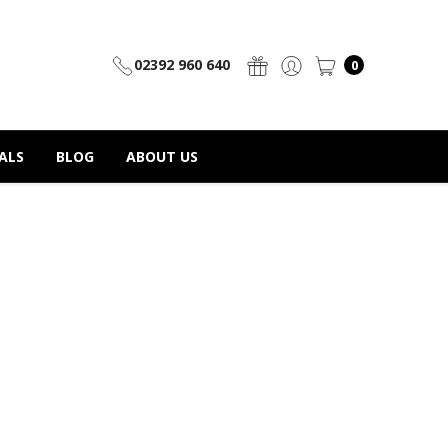
02392 960 640
0
ALS
BLOG
ABOUT US