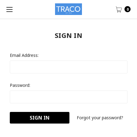
0
SIGN IN
Email Address:
Password:
Forgot your password?