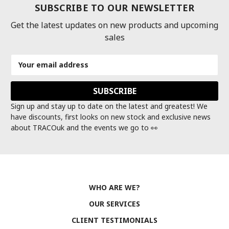
SUBSCRIBE TO OUR NEWSLETTER
Get the latest updates on new products and upcoming
sales
Email
Address
Sign up and stay up to date on the latest and greatest! We
have discounts, first looks on new stock and exclusive news
about TRACOuk and the events we go to 👀
WHO ARE WE?
OUR SERVICES
CLIENT TESTIMONIALS