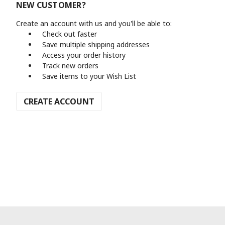
NEW CUSTOMER?
Create an account with us and you'll be able to:
Check out faster
Save multiple shipping addresses
Access your order history
Track new orders
Save items to your Wish List
CREATE ACCOUNT