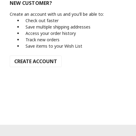
NEW CUSTOMER?
Create an account with us and you'll be able to:
Check out faster
Save multiple shipping addresses
Access your order history
Track new orders
Save items to your Wish List
CREATE ACCOUNT