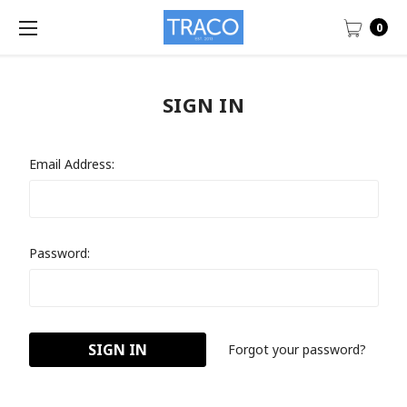
0
SIGN IN
Email Address:
Password:
Forgot your password?