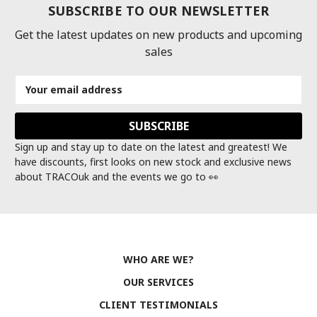
SUBSCRIBE TO OUR NEWSLETTER
Get the latest updates on new products and upcoming
sales
Email
Address
Sign up and stay up to date on the latest and greatest! We
have discounts, first looks on new stock and exclusive news
about TRACOuk and the events we go to 👀
WHO ARE WE?
OUR SERVICES
CLIENT TESTIMONIALS