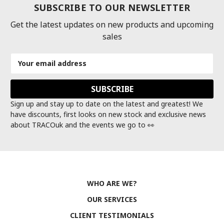
SUBSCRIBE TO OUR NEWSLETTER
Get the latest updates on new products and upcoming
sales
Email
Address
Sign up and stay up to date on the latest and greatest! We
have discounts, first looks on new stock and exclusive news
about TRACOuk and the events we go to 👀
WHO ARE WE?
OUR SERVICES
CLIENT TESTIMONIALS