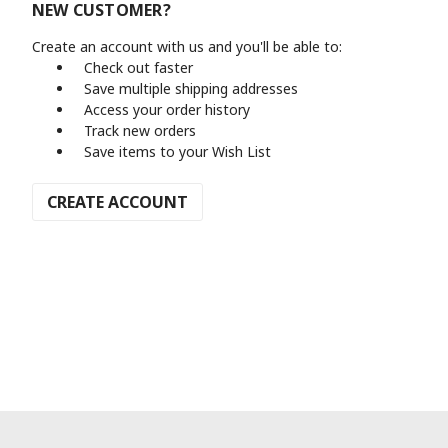
NEW CUSTOMER?
Create an account with us and you'll be able to:
Check out faster
Save multiple shipping addresses
Access your order history
Track new orders
Save items to your Wish List
CREATE ACCOUNT