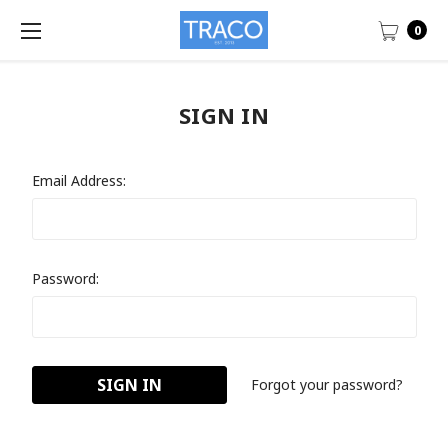
0
SIGN IN
Email Address:
Password:
Forgot your password?