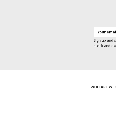
Email
Address
Sign up and s
stock and ex
WHO ARE WE