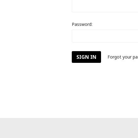
Password:
Forgot your p