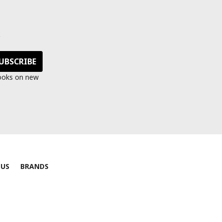
s
looks on new
 US
BRANDS