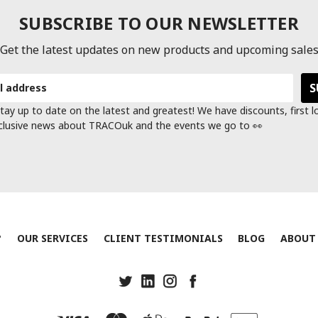
SUBSCRIBE TO OUR NEWSLETTER
Get the latest updates on new products and upcoming sale
tay up to date on the latest and greatest! We have discounts, first 
clusive news about TRACOuk and the events we go to 👀
?
OUR SERVICES
CLIENT TESTIMONIALS
BLOG
ABOUT