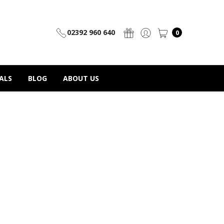
02392 960 640
0
ALS
BLOG
ABOUT US