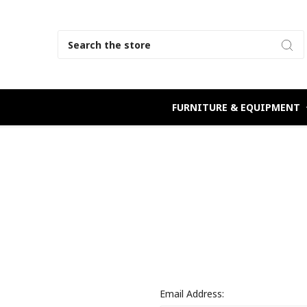
Search
FURNITURE & EQUIPMENT
Email Address: