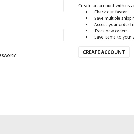
Create an account with us an
Check out faster
Save multiple shipp
Access your order h
Track new orders
Save items to your 
CREATE ACCOUNT
assword?