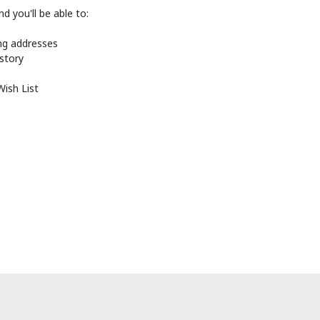
d you'll be able to:
ing addresses
istory
Wish List