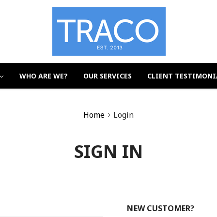
WHO ARE WE?
OUR SERVICES
CLIENT TESTIMONI
Home
Login
SIGN IN
NEW CUSTOMER?