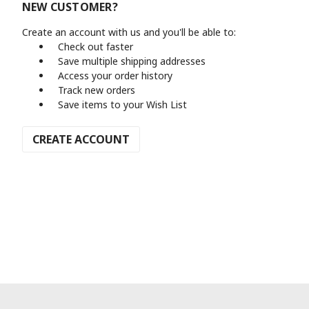
NEW CUSTOMER?
Create an account with us and you'll be able to:
Check out faster
Save multiple shipping addresses
Access your order history
Track new orders
Save items to your Wish List
CREATE ACCOUNT