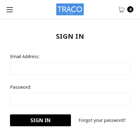
0
SIGN IN
Email Address:
Password:
Forgot your password?