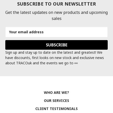
SUBSCRIBE TO OUR NEWSLETTER
Get the latest updates on new products and upcoming
sales
Email
Address
Sign up and stay up to date on the latest and greatest! We
have discounts, first looks on new stock and exclusive news
about TRACOuk and the events we go to 👀
WHO ARE WE?
OUR SERVICES
CLIENT TESTIMONIALS