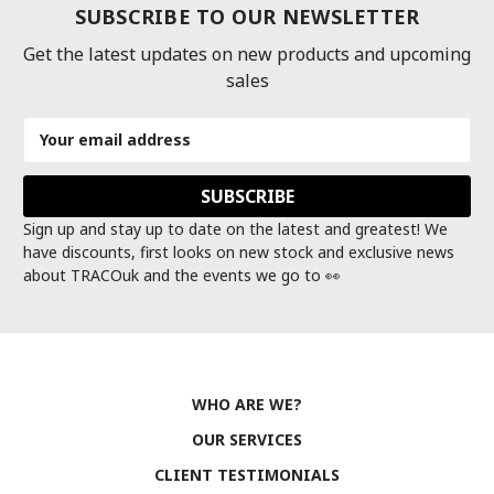
SUBSCRIBE TO OUR NEWSLETTER
Get the latest updates on new products and upcoming
sales
Email
Address
Sign up and stay up to date on the latest and greatest! We
have discounts, first looks on new stock and exclusive news
about TRACOuk and the events we go to 👀
WHO ARE WE?
OUR SERVICES
CLIENT TESTIMONIALS