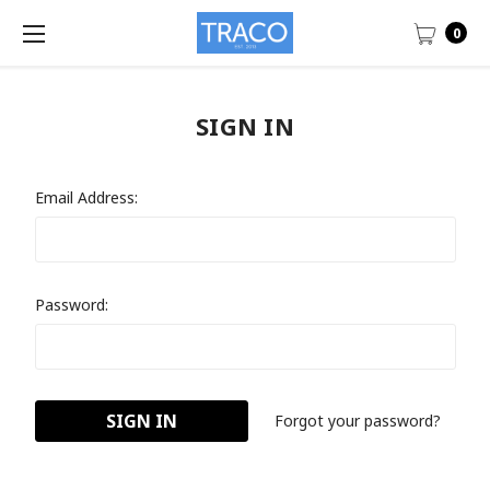
0
SIGN IN
Email Address:
Password:
Forgot your password?