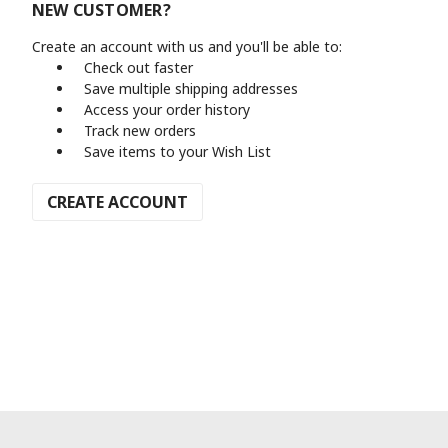
NEW CUSTOMER?
Create an account with us and you'll be able to:
Check out faster
Save multiple shipping addresses
Access your order history
Track new orders
Save items to your Wish List
CREATE ACCOUNT