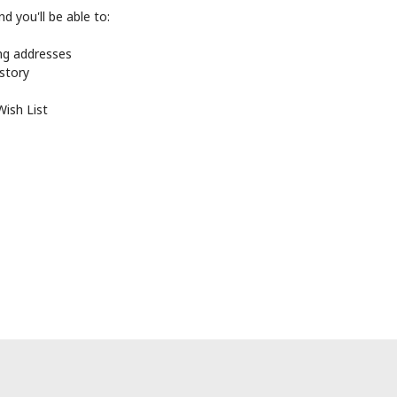
d you'll be able to:
ing addresses
istory
Wish List