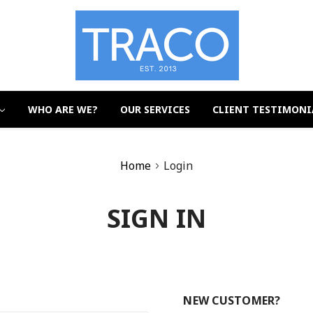
WHO ARE WE?
OUR SERVICES
CLIENT TESTIMONI
Home
Login
SIGN IN
NEW CUSTOMER?