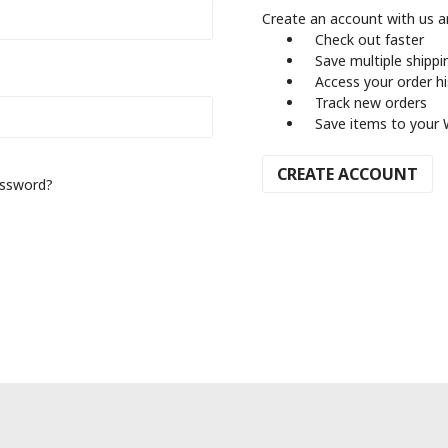
Create an account with us an
Check out faster
Save multiple shipp
Access your order h
Track new orders
Save items to your 
CREATE ACCOUNT
assword?