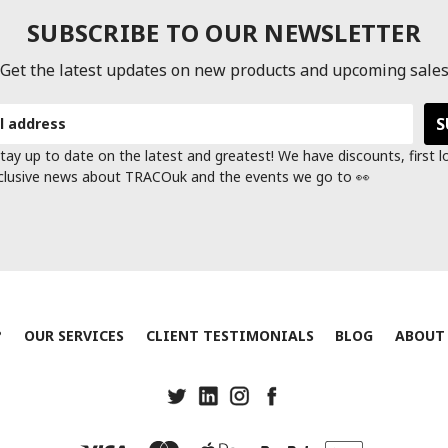
SUBSCRIBE TO OUR NEWSLETTER
Get the latest updates on new products and upcoming sale
tay up to date on the latest and greatest! We have discounts, first 
clusive news about TRACOuk and the events we go to 👀
?
OUR SERVICES
CLIENT TESTIMONIALS
BLOG
ABOUT