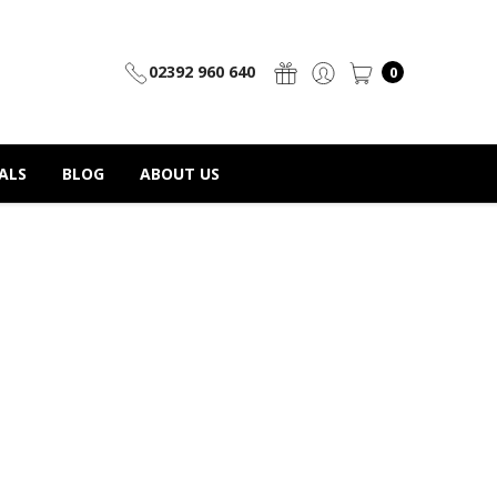
02392 960 640
0
ALS
BLOG
ABOUT US