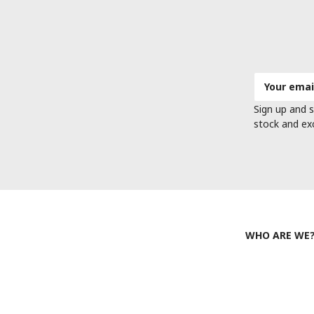
Email
Address
Sign up and s
stock and ex
WHO ARE WE