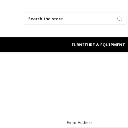
Search
FURNITURE & EQUIPMENT
Email Address: