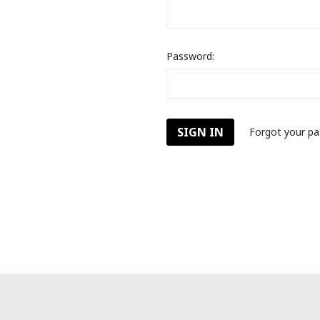
Password:
Forgot your p