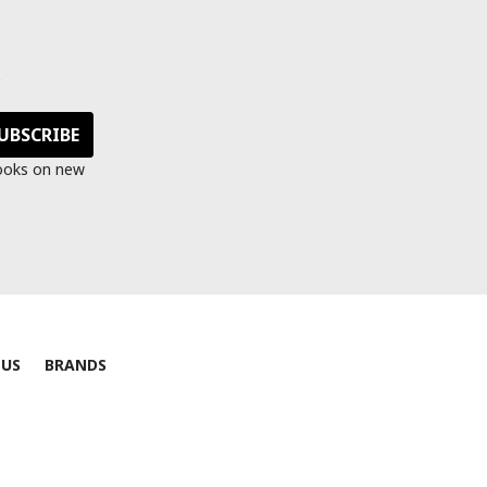
s
looks on new
 US
BRANDS