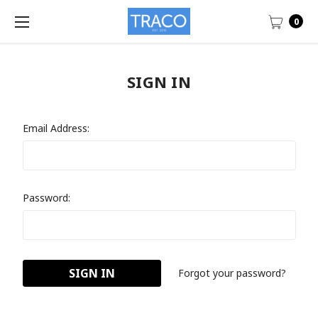
0
SIGN IN
Email Address:
Password:
Forgot your password?