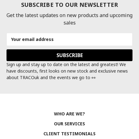
SUBSCRIBE TO OUR NEWSLETTER
Get the latest updates on new products and upcoming
sales
Email
Address
Sign up and stay up to date on the latest and greatest! We
have discounts, first looks on new stock and exclusive news
about TRACOuk and the events we go to 👀
WHO ARE WE?
OUR SERVICES
CLIENT TESTIMONIALS