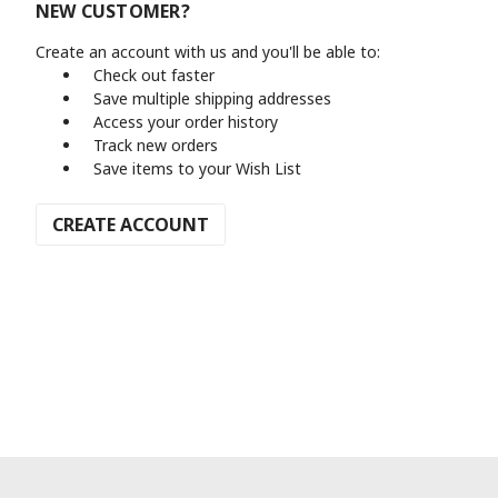
NEW CUSTOMER?
Create an account with us and you'll be able to:
Check out faster
Save multiple shipping addresses
Access your order history
Track new orders
Save items to your Wish List
CREATE ACCOUNT