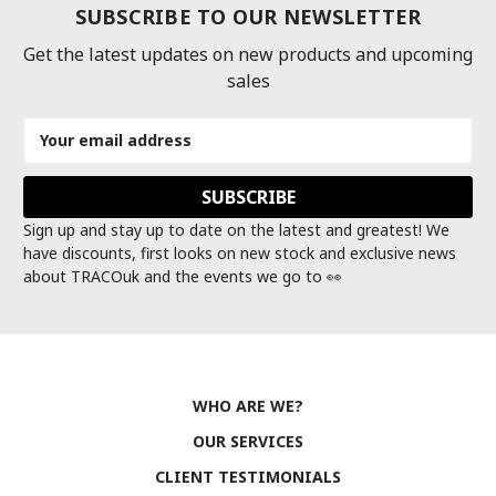
SUBSCRIBE TO OUR NEWSLETTER
Get the latest updates on new products and upcoming
sales
Email
Address
Sign up and stay up to date on the latest and greatest! We
have discounts, first looks on new stock and exclusive news
about TRACOuk and the events we go to 👀
WHO ARE WE?
OUR SERVICES
CLIENT TESTIMONIALS