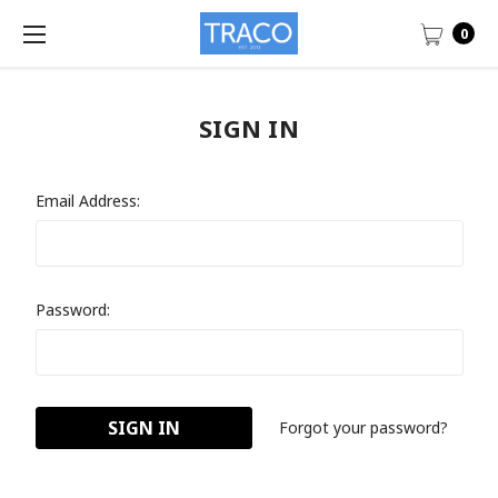
0
SIGN IN
Email Address:
Password:
Forgot your password?