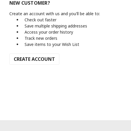
NEW CUSTOMER?
Create an account with us and you'll be able to:
Check out faster
Save multiple shipping addresses
Access your order history
Track new orders
Save items to your Wish List
CREATE ACCOUNT