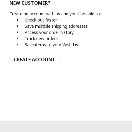
NEW CUSTOMER?
Create an account with us and you'll be able to:
Check out faster
Save multiple shipping addresses
Access your order history
Track new orders
Save items to your Wish List
CREATE ACCOUNT