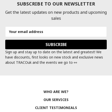
SUBSCRIBE TO OUR NEWSLETTER
Get the latest updates on new products and upcoming
sales
Email
Address
Sign up and stay up to date on the latest and greatest! We
have discounts, first looks on new stock and exclusive news
about TRACOuk and the events we go to 👀
WHO ARE WE?
OUR SERVICES
CLIENT TESTIMONIALS