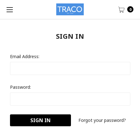
0
SIGN IN
Email Address:
Password:
Forgot your password?