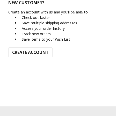
NEW CUSTOMER?
Create an account with us and you'll be able to:
Check out faster
Save multiple shipping addresses
Access your order history
Track new orders
Save items to your Wish List
CREATE ACCOUNT