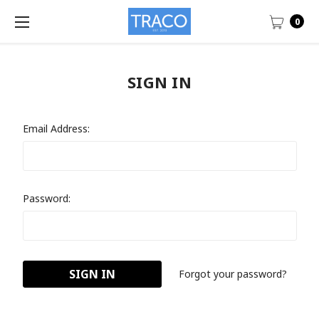
0
SIGN IN
Email Address:
Password:
Forgot your password?