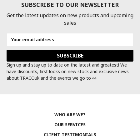
SUBSCRIBE TO OUR NEWSLETTER
Get the latest updates on new products and upcoming
sales
Email
Address
Sign up and stay up to date on the latest and greatest! We
have discounts, first looks on new stock and exclusive news
about TRACOuk and the events we go to 👀
WHO ARE WE?
OUR SERVICES
CLIENT TESTIMONIALS