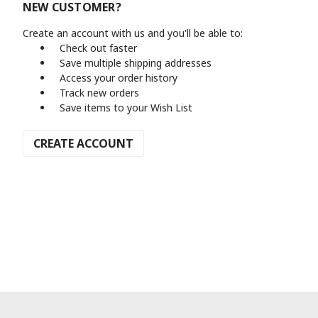
NEW CUSTOMER?
Create an account with us and you'll be able to:
Check out faster
Save multiple shipping addresses
Access your order history
Track new orders
Save items to your Wish List
CREATE ACCOUNT