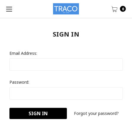
0
SIGN IN
Email Address:
Password:
Forgot your password?