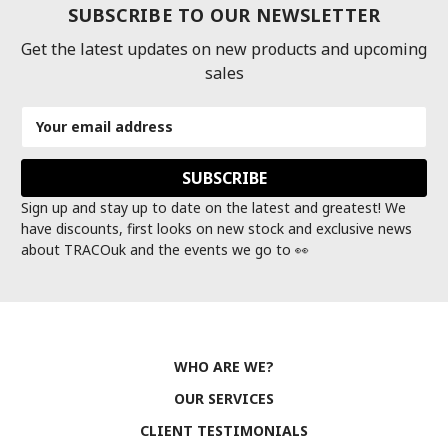
SUBSCRIBE TO OUR NEWSLETTER
Get the latest updates on new products and upcoming
sales
Email
Address
Sign up and stay up to date on the latest and greatest! We
have discounts, first looks on new stock and exclusive news
about TRACOuk and the events we go to 👀
WHO ARE WE?
OUR SERVICES
CLIENT TESTIMONIALS