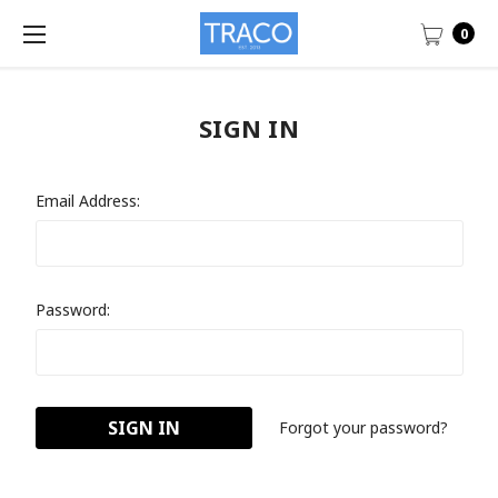
0
SIGN IN
Email Address:
Password:
Forgot your password?