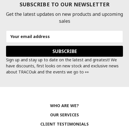
SUBSCRIBE TO OUR NEWSLETTER
Get the latest updates on new products and upcoming
sales
Email
Address
Sign up and stay up to date on the latest and greatest! We
have discounts, first looks on new stock and exclusive news
about TRACOuk and the events we go to 👀
WHO ARE WE?
OUR SERVICES
CLIENT TESTIMONIALS