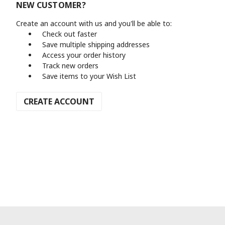
NEW CUSTOMER?
Create an account with us and you'll be able to:
Check out faster
Save multiple shipping addresses
Access your order history
Track new orders
Save items to your Wish List
CREATE ACCOUNT