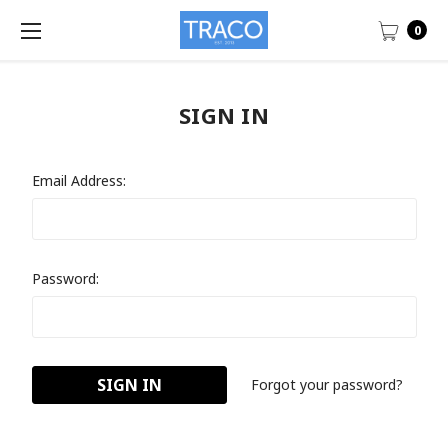
0
SIGN IN
Email Address:
Password:
Forgot your password?