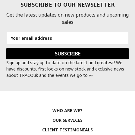
SUBSCRIBE TO OUR NEWSLETTER
Get the latest updates on new products and upcoming
sales
Email
Address
Sign up and stay up to date on the latest and greatest! We
have discounts, first looks on new stock and exclusive news
about TRACOuk and the events we go to 👀
WHO ARE WE?
OUR SERVICES
CLIENT TESTIMONIALS