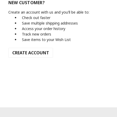
NEW CUSTOMER?
Create an account with us and you'll be able to:
Check out faster
Save multiple shipping addresses
Access your order history
Track new orders
Save items to your Wish List
CREATE ACCOUNT