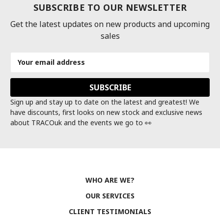
SUBSCRIBE TO OUR NEWSLETTER
Get the latest updates on new products and upcoming
sales
Email
Address
Sign up and stay up to date on the latest and greatest! We
have discounts, first looks on new stock and exclusive news
about TRACOuk and the events we go to 👀
WHO ARE WE?
OUR SERVICES
CLIENT TESTIMONIALS