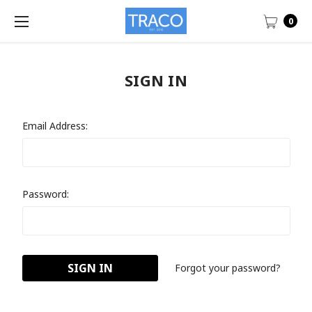
0
SIGN IN
Email Address:
Password:
Forgot your password?