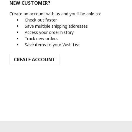
NEW CUSTOMER?
Create an account with us and you'll be able to:
Check out faster
Save multiple shipping addresses
Access your order history
Track new orders
Save items to your Wish List
CREATE ACCOUNT