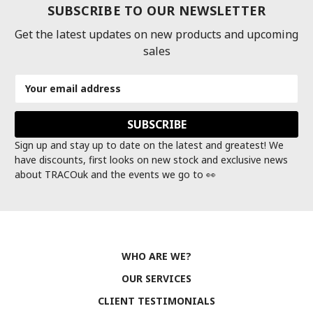
SUBSCRIBE TO OUR NEWSLETTER
Get the latest updates on new products and upcoming
sales
Email
Address
Sign up and stay up to date on the latest and greatest! We
have discounts, first looks on new stock and exclusive news
about TRACOuk and the events we go to 👀
WHO ARE WE?
OUR SERVICES
CLIENT TESTIMONIALS