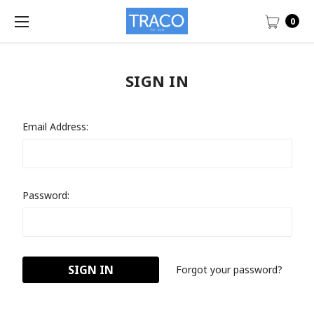
0
SIGN IN
Email Address:
Password:
Forgot your password?