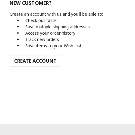
NEW CUSTOMER?
Create an account with us and you'll be able to:
Check out faster
Save multiple shipping addresses
Access your order history
Track new orders
Save items to your Wish List
CREATE ACCOUNT