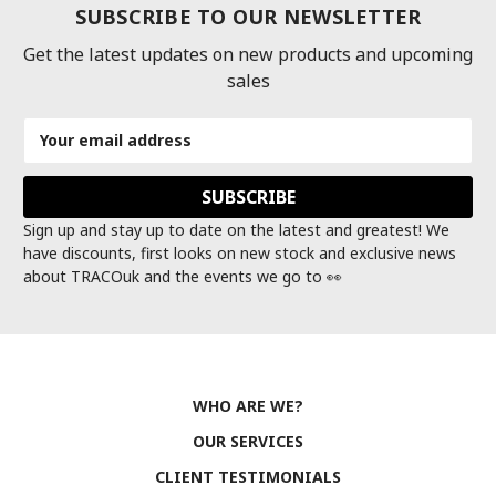
SUBSCRIBE TO OUR NEWSLETTER
Get the latest updates on new products and upcoming
sales
Email
Address
Sign up and stay up to date on the latest and greatest! We
have discounts, first looks on new stock and exclusive news
about TRACOuk and the events we go to 👀
WHO ARE WE?
OUR SERVICES
CLIENT TESTIMONIALS