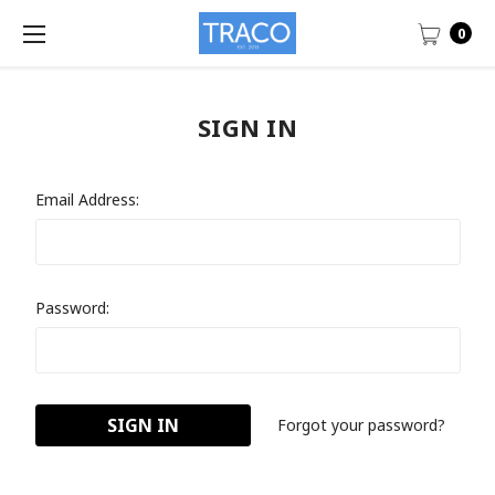
0
SIGN IN
Email Address:
Password:
Forgot your password?