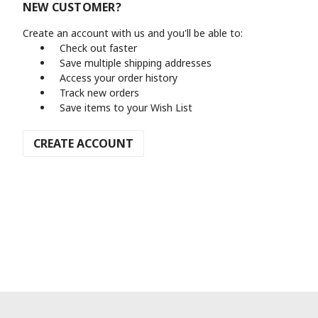
NEW CUSTOMER?
Create an account with us and you'll be able to:
Check out faster
Save multiple shipping addresses
Access your order history
Track new orders
Save items to your Wish List
CREATE ACCOUNT