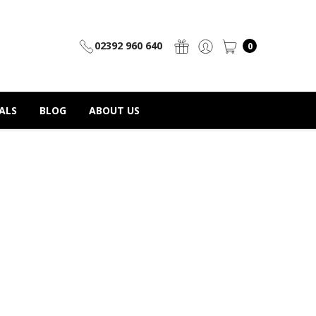
02392 960 640
0
ALS
BLOG
ABOUT US