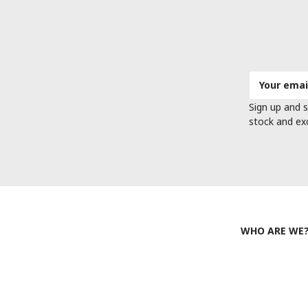
Email
Address
Sign up and s
stock and ex
WHO ARE WE