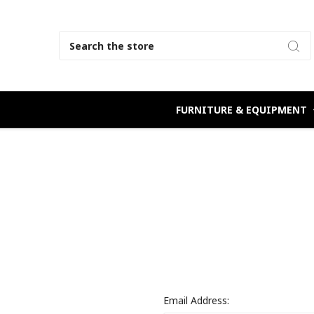
Search
FURNITURE & EQUIPMENT
Email Address: