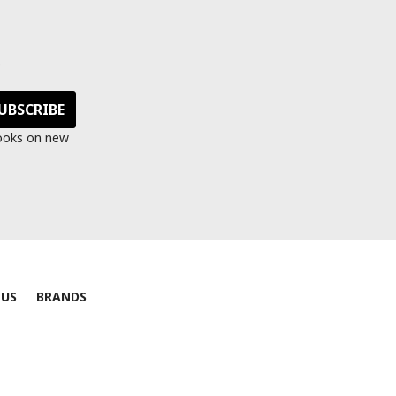
s
looks on new
 US
BRANDS