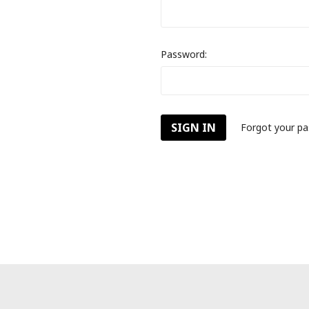
Password:
Forgot your p