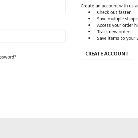
Create an account with us an
Check out faster
Save multiple shipp
Access your order h
Track new orders
Save items to your 
CREATE ACCOUNT
assword?