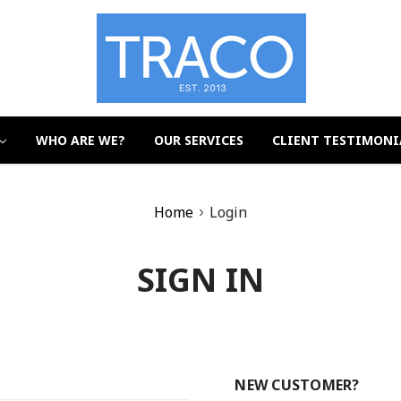
WHO ARE WE?
OUR SERVICES
CLIENT TESTIMONI
Home
Login
SIGN IN
NEW CUSTOMER?