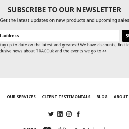
SUBSCRIBE TO OUR NEWSLETTER
Get the latest updates on new products and upcoming sale
tay up to date on the latest and greatest! We have discounts, first 
clusive news about TRACOuk and the events we go to 👀
?
OUR SERVICES
CLIENT TESTIMONIALS
BLOG
ABOUT