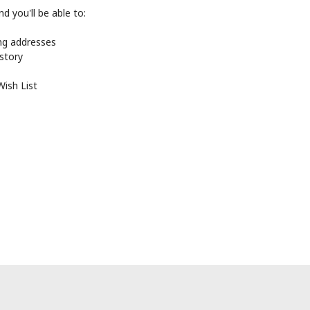
d you'll be able to:
ing addresses
istory
Wish List