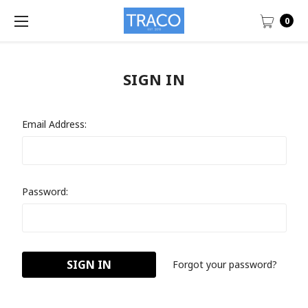
0
SIGN IN
Email Address:
Password:
Forgot your password?