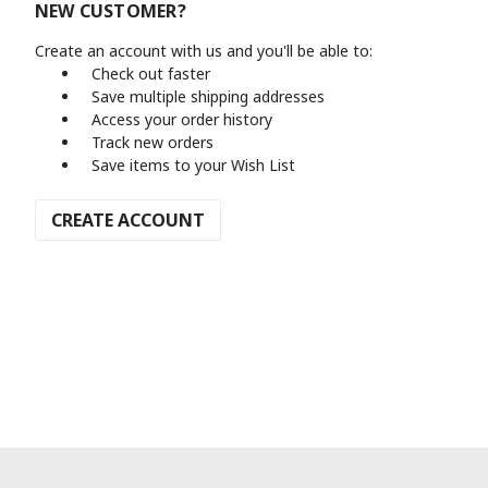
NEW CUSTOMER?
Create an account with us and you'll be able to:
Check out faster
Save multiple shipping addresses
Access your order history
Track new orders
Save items to your Wish List
CREATE ACCOUNT