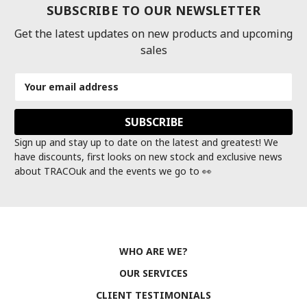
SUBSCRIBE TO OUR NEWSLETTER
Get the latest updates on new products and upcoming
sales
Email
Address
Sign up and stay up to date on the latest and greatest! We
have discounts, first looks on new stock and exclusive news
about TRACOuk and the events we go to 👀
WHO ARE WE?
OUR SERVICES
CLIENT TESTIMONIALS