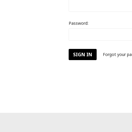
Password:
Forgot your p