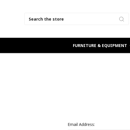
Search
FURNITURE & EQUIPMENT
Email Address: