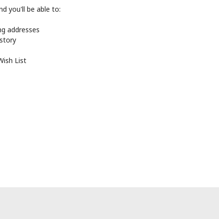
d you'll be able to:
ing addresses
istory
Wish List