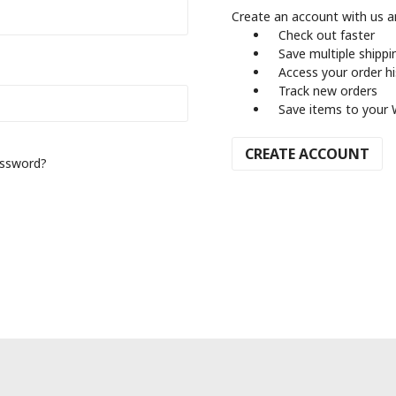
Create an account with us an
Check out faster
Save multiple shipp
Access your order h
Track new orders
Save items to your 
CREATE ACCOUNT
assword?