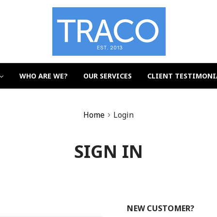
WHO ARE WE?
OUR SERVICES
CLIENT TESTIMONI
Home
Login
SIGN IN
NEW CUSTOMER?