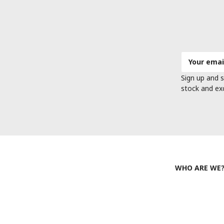
Email
Address
Sign up and s
stock and ex
WHO ARE WE