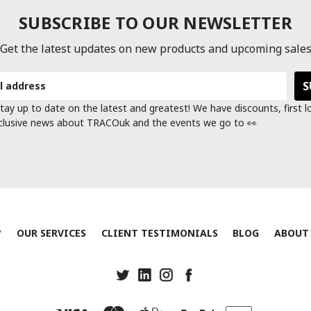
SUBSCRIBE TO OUR NEWSLETTER
Get the latest updates on new products and upcoming sale
tay up to date on the latest and greatest! We have discounts, first 
clusive news about TRACOuk and the events we go to 👀
?
OUR SERVICES
CLIENT TESTIMONIALS
BLOG
ABOUT