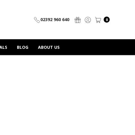
02392 960 640
0
ALS
BLOG
ABOUT US