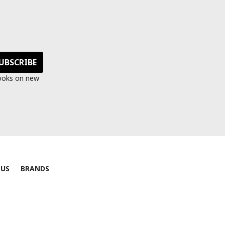
s
looks on new
 US
BRANDS