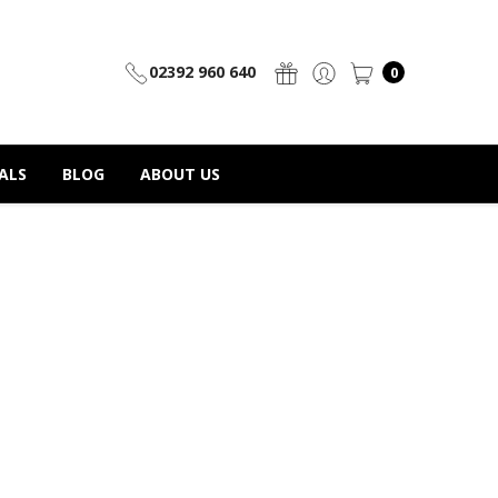
02392 960 640
0
ALS
BLOG
ABOUT US