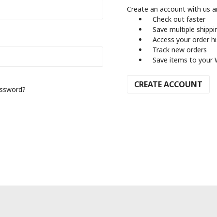
Create an account with us an
Check out faster
Save multiple shipp
Access your order h
Track new orders
Save items to your 
CREATE ACCOUNT
assword?