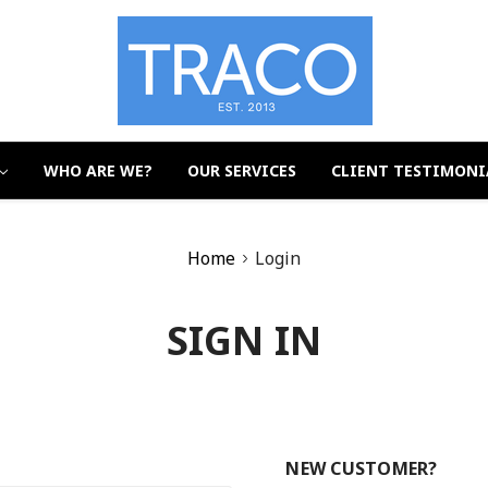
WHO ARE WE?
OUR SERVICES
CLIENT TESTIMONI
Home
Login
SIGN IN
NEW CUSTOMER?