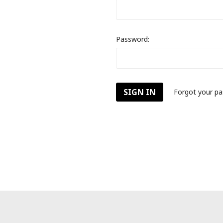
Password:
Forgot your p