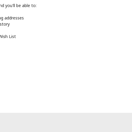
d you'll be able to:
ing addresses
istory
Wish List