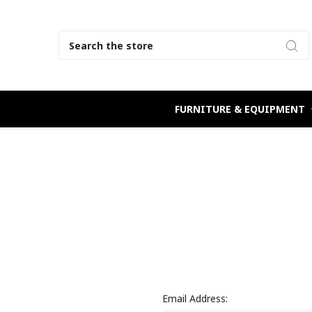
Search
FURNITURE & EQUIPMENT
Email Address: