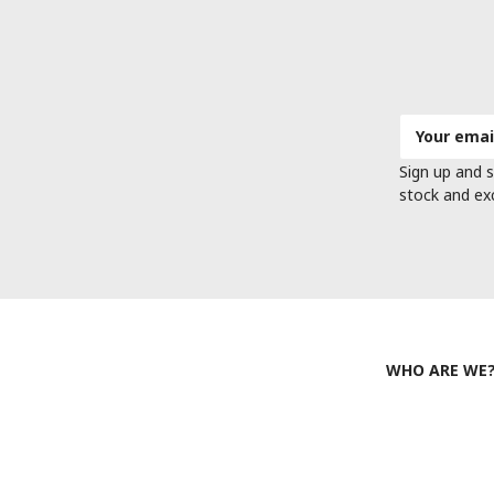
Email
Address
Sign up and s
stock and ex
WHO ARE WE