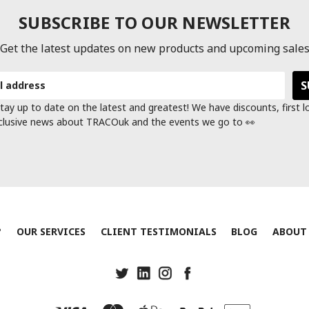
SUBSCRIBE TO OUR NEWSLETTER
Get the latest updates on new products and upcoming sale
tay up to date on the latest and greatest! We have discounts, first 
clusive news about TRACOuk and the events we go to 👀
?
OUR SERVICES
CLIENT TESTIMONIALS
BLOG
ABOUT