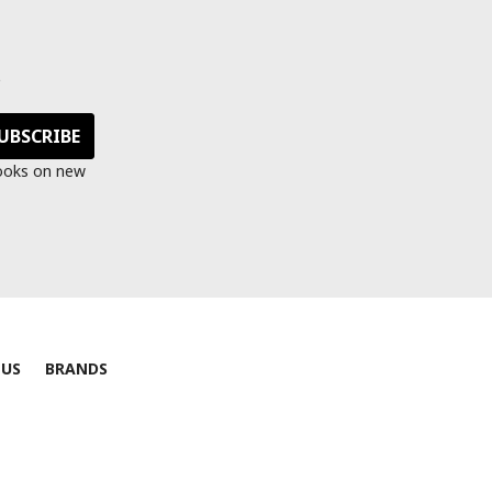
s
looks on new
 US
BRANDS