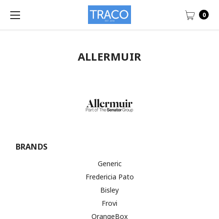
0
ALLERMUIR
BRANDS
Generic
Fredericia Pato
Bisley
Frovi
OrangeBox