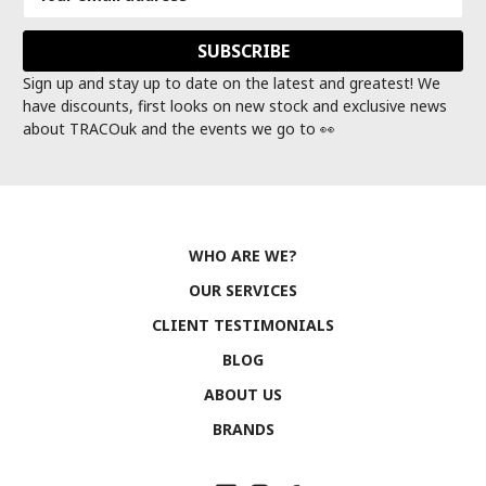
Address
Sign up and stay up to date on the latest and greatest! We
have discounts, first looks on new stock and exclusive news
about TRACOuk and the events we go to 👀
WHO ARE WE?
OUR SERVICES
CLIENT TESTIMONIALS
BLOG
ABOUT US
BRANDS