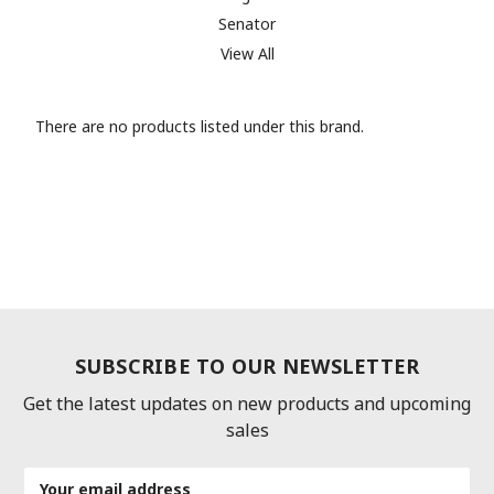
Senator
View All
There are no products listed under this brand.
SUBSCRIBE TO OUR NEWSLETTER
Get the latest updates on new products and upcoming
sales
Email