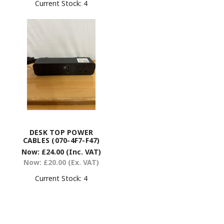
Current Stock:
4
DESK TOP POWER
CABLES (070-4F7-F47)
Now:
£24.00
(Inc. VAT)
Now:
£20.00
(Ex. VAT)
Current Stock:
4