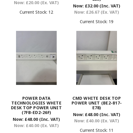
Now:
£20.00
(Ex. VAT)
Now:
£32.00
(Inc. VAT)
Current Stock:
12
Now:
£26.67
(Ex. VAT)
Current Stock:
19
POWER DATA
CMD WHITE DESK TOP
TECHNOLOGIES WHITE
POWER UNIT (BE2-817-
DESK TOP POWER UNIT
E78)
(7FB-ED2-26F)
Now:
£48.00
(Inc. VAT)
Now:
£48.00
(Inc. VAT)
Now:
£40.00
(Ex. VAT)
Now:
£40.00
(Ex. VAT)
Current Stock:
11