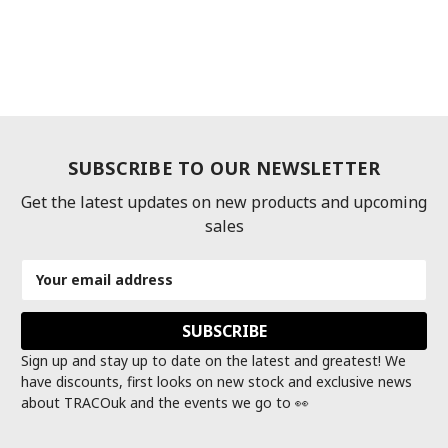
SUBSCRIBE TO OUR NEWSLETTER
Get the latest updates on new products and upcoming
sales
Email
Address
Sign up and stay up to date on the latest and greatest! We
have discounts, first looks on new stock and exclusive news
about TRACOuk and the events we go to 👀