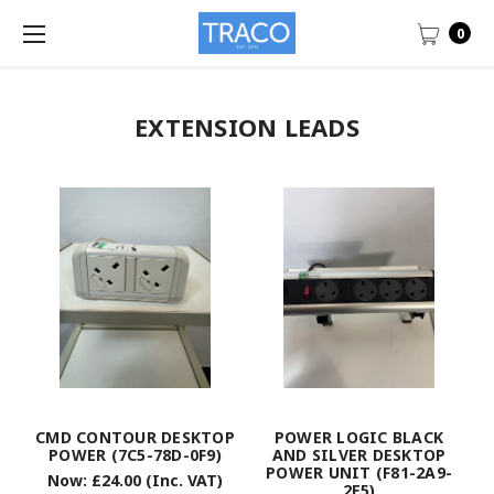
0
EXTENSION LEADS
CMD CONTOUR DESKTOP
POWER LOGIC BLACK
POWER (7C5-78D-0F9)
AND SILVER DESKTOP
POWER UNIT (F81-2A9-
Now:
£24.00
(Inc. VAT)
2E5)