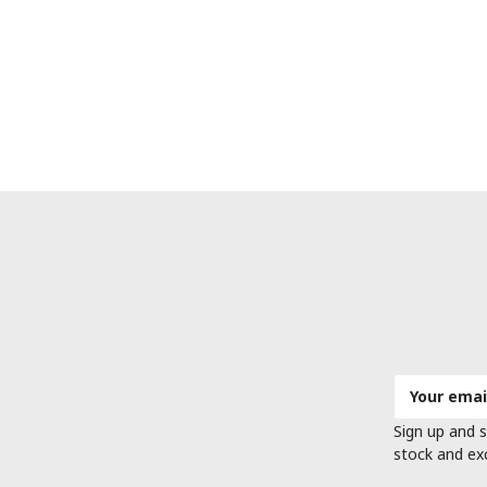
Email
Address
Sign up and s
stock and ex