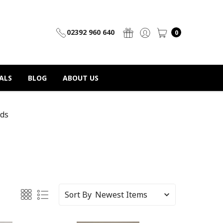
02392 960 640
0
ALS
BLOG
ABOUT US
ds
Sort By