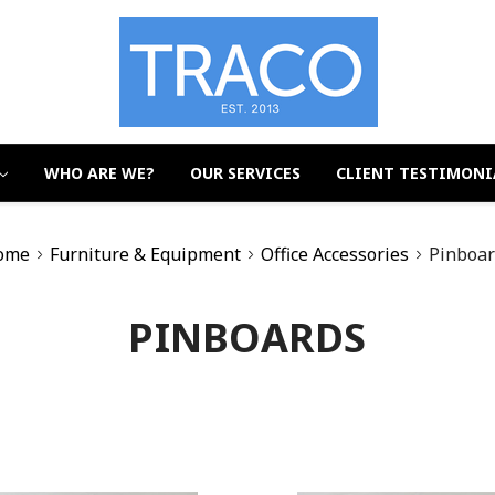
WHO ARE WE?
OUR SERVICES
CLIENT TESTIMONI
ome
Furniture & Equipment
Office Accessories
Pinboar
PINBOARDS