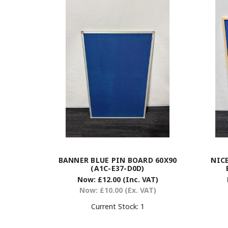
BANNER BLUE PIN BOARD 60X90
NIC
(A1C-E37-D0D)
Now:
£12.00
(Inc. VAT)
Now:
£10.00
(Ex. VAT)
Current Stock:
1