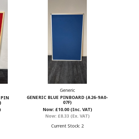
Generic
GENERIC BLUE PINBOARD (A26-9A0-
 PIN
07F)
)
Now:
£10.00
(Inc. VAT)
)
Now:
£8.33
(Ex. VAT)
Current Stock:
2