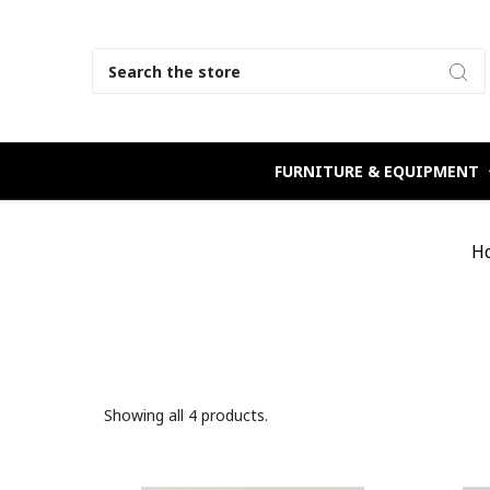
Search
FURNITURE & EQUIPMENT
H
Showing all 4 products.