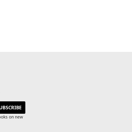
s
looks on new