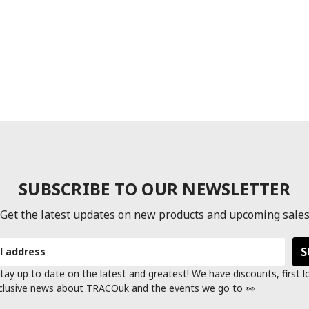
SUBSCRIBE TO OUR NEWSLETTER
Get the latest updates on new products and upcoming sale
tay up to date on the latest and greatest! We have discounts, first 
clusive news about TRACOuk and the events we go to 👀