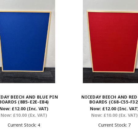
EDAY BEECH AND BLUE PIN
NICEDAY BEECH AND RED
BOARDS (8B5-E2E-EB4)
BOARDS (C68-C55-F32
Now:
£12.00
(Inc. VAT)
Now:
£12.00
(Inc. VAT
Now:
£10.00
(Ex. VAT)
Now:
£10.00
(Ex. VAT)
Current Stock:
4
Current Stock:
7