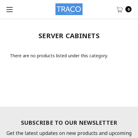
0
SERVER CABINETS
There are no products listed under this category.
SUBSCRIBE TO OUR NEWSLETTER
Get the latest updates on new products and upcoming