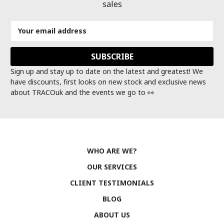
sales
Email
Address
Sign up and stay up to date on the latest and greatest! We
have discounts, first looks on new stock and exclusive news
about TRACOuk and the events we go to 👀
WHO ARE WE?
OUR SERVICES
CLIENT TESTIMONIALS
BLOG
ABOUT US