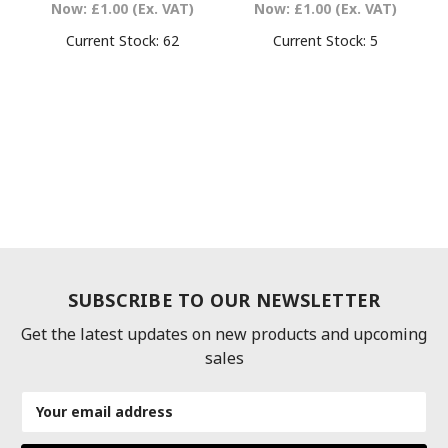
Now:
£1.00
(Ex. VAT)
Now:
£1.00
(Ex. VAT)
Current Stock:
62
Current Stock:
5
SUBSCRIBE TO OUR NEWSLETTER
Get the latest updates on new products and upcoming
sales
Email
Address