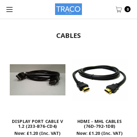
0
CABLES
DISPLAY PORT CABLE V
HDMI - MHL CABLES
1.2 (233-B76-CD4)
(76D-792-1DB)
Now:
£1.20
(Inc. VAT)
Now:
£1.20
(Inc. VAT)