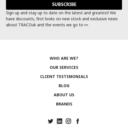
Sign up and stay up to date on the latest and greatest! We
have discounts, first looks on new stock and exclusive news
about TRACOuk and the events we go to 👀
WHO ARE WE?
OUR SERVICES
CLIENT TESTIMONIALS
BLOG
ABOUT US
BRANDS