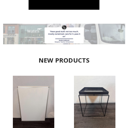
NEW PRODUCTS