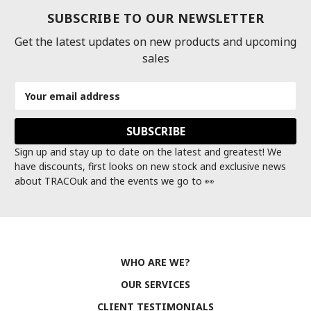
SUBSCRIBE TO OUR NEWSLETTER
Get the latest updates on new products and upcoming
sales
Email
Address
Sign up and stay up to date on the latest and greatest! We
have discounts, first looks on new stock and exclusive news
about TRACOuk and the events we go to 👀
WHO ARE WE?
OUR SERVICES
CLIENT TESTIMONIALS