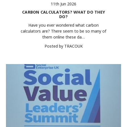
11th Jun 2026
CARBON CALCULATORS? WHAT DO THEY
DO?
Have you ever wondered what carbon
calculators are? There seem to be so many of
them online these da…
Posted by TRACOUK