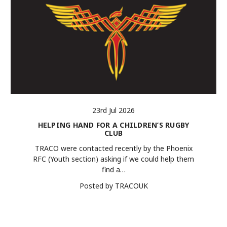
23rd Jul 2026
HELPING HAND FOR A CHILDREN’S RUGBY
CLUB
TRACO were contacted recently by the Phoenix
RFC (Youth section) asking if we could help them
find a…
Posted by TRACOUK