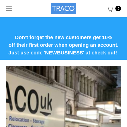
0
Don’t forget the new customers get 10%
off their first order when opening an account.
Just use code 'NEWBUSINESS' at check out!