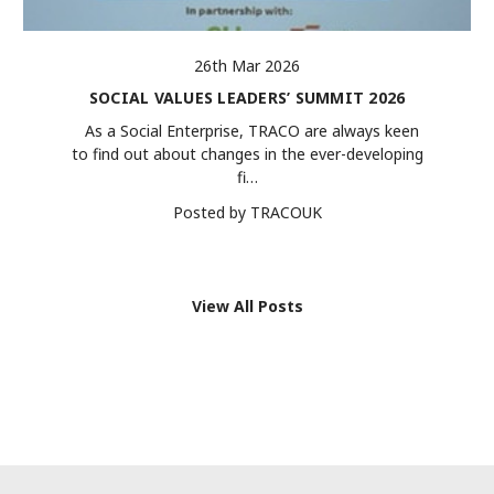
26th Mar 2026
SOCIAL VALUES LEADERS’ SUMMIT 2026
As a Social Enterprise, TRACO are always keen
to find out about changes in the ever-developing
fi…
Posted by TRACOUK
View All Posts