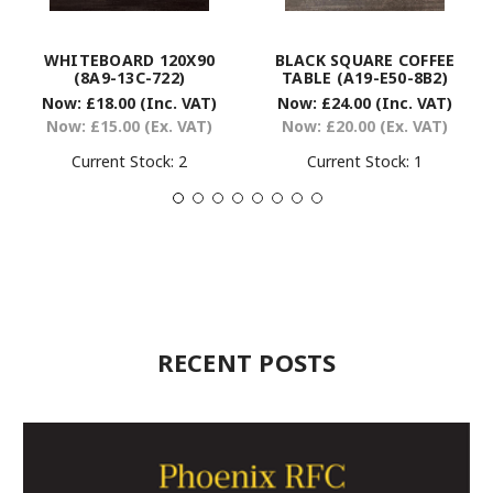
WHITEBOARD 120X90
BLACK SQUARE COFFEE
(8A9-13C-722)
TABLE (A19-E50-8B2)
Now:
£18.00
(Inc. VAT)
Now:
£24.00
(Inc. VAT)
Now:
£15.00
(Ex. VAT)
Now:
£20.00
(Ex. VAT)
Current Stock:
2
Current Stock:
1
RECENT POSTS