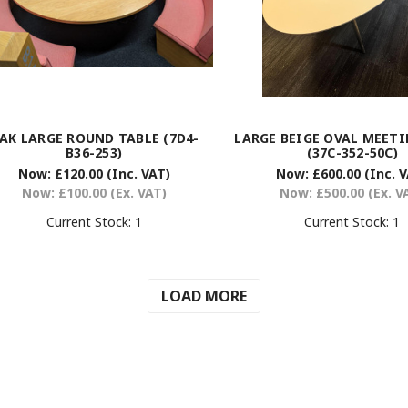
AK LARGE ROUND TABLE (7D4-
LARGE BEIGE OVAL MEETI
B36-253)
(37C-352-50C)
Now:
£120.00
(Inc. VAT)
Now:
£600.00
(Inc. 
Now:
£100.00
(Ex. VAT)
Now:
£500.00
(Ex. V
Current Stock:
1
Current Stock:
1
LOAD MORE