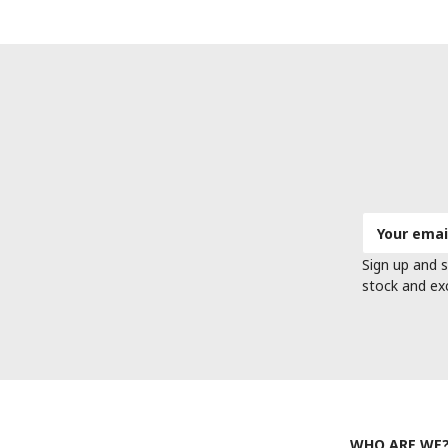
Email
Address
Sign up and s
stock and ex
WHO ARE WE