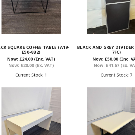
CK SQUARE COFFEE TABLE (A19-
BLACK AND GREY DIVIDER 
E50-8B2)
7FC)
Now:
£24.00
(Inc. VAT)
Now:
£50.00
(Inc. V
Now:
£20.00
(Ex. VAT)
Now:
£41.67
(Ex. V
Current Stock:
1
Current Stock:
7