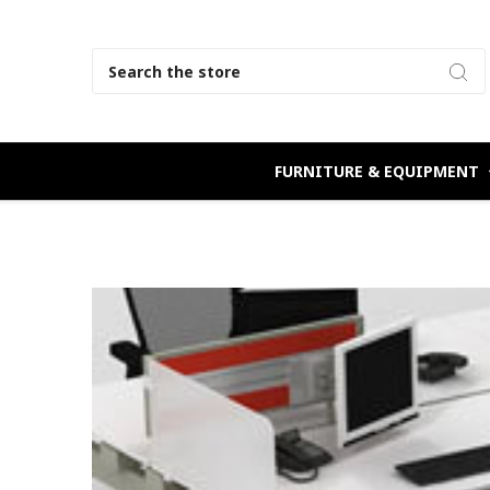
Search
FURNITURE & EQUIPMENT