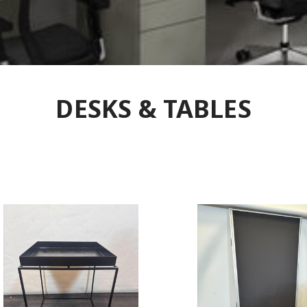
DESKS & TABLES