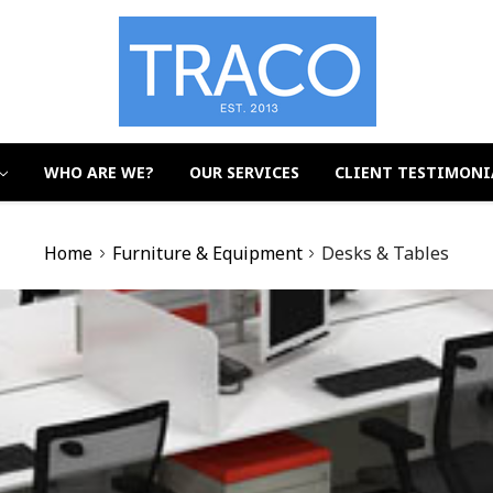
WHO ARE WE?
OUR SERVICES
CLIENT TESTIMONI
Home
Furniture & Equipment
Desks & Tables