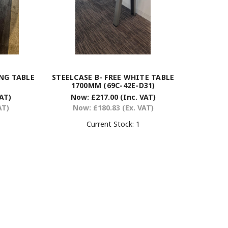
NG TABLE
STEELCASE B- FREE WHITE TABLE
1700MM (69C-42E-D31)
VAT)
Now:
£217.00
(Inc. VAT)
AT)
Now:
£180.83
(Ex. VAT)
Current Stock:
1