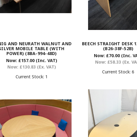
NIG AND NEURATH WALNUT AND
BEECH STRAIGHT DESK 1
SILVER MOBILE TABLE (WITH
(B26-38F-52B)
POWER) (8BA-994-48D)
Now:
£70.00
(Inc. V
Now:
£157.00
(Inc. VAT)
Now:
£58.33
(Ex. V
Now:
£130.83
(Ex. VAT)
Current Stock:
6
Current Stock:
1