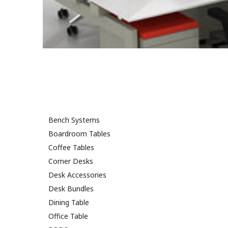
Bench Systems
Boardroom Tables
Coffee Tables
Corner Desks
Desk Accessories
Desk Bundles
Dining Table
Office Table