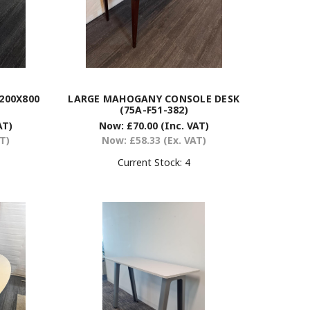
200X800
LARGE MAHOGANY CONSOLE DESK
(75A-F51-382)
AT)
Now:
£70.00
(Inc. VAT)
AT)
Now:
£58.33
(Ex. VAT)
Current Stock:
4