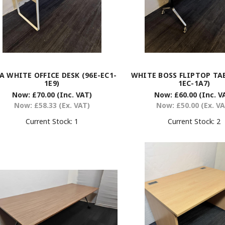
A WHITE OFFICE DESK (96E-EC1-
WHITE BOSS FLIPTOP TAB
1E9)
1EC-1A7)
Now:
£70.00
(Inc. VAT)
Now:
£60.00
(Inc. V
Now:
£58.33
(Ex. VAT)
Now:
£50.00
(Ex. V
Current Stock:
1
Current Stock:
2