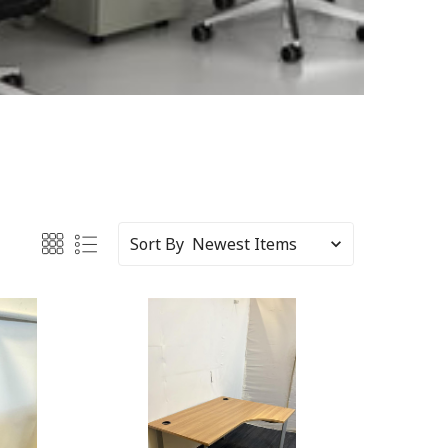
Sort By