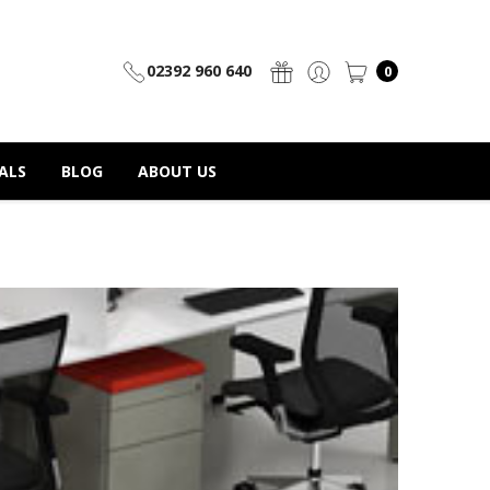
02392 960 640
0
ALS
BLOG
ABOUT US