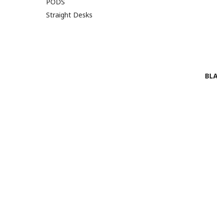
PODS
Straight Desks
BLA