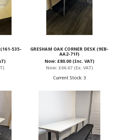
(161-535-
GRESHAM OAK CORNER DESK (9EB-
AA2-71F)
AT)
Now:
£80.00
(Inc. VAT)
AT)
Now:
£66.67
(Ex. VAT)
Current Stock:
3