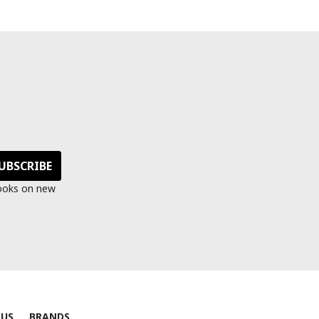
s
looks on new
 US
BRANDS