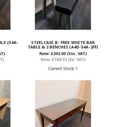
LE (54A-
STEELCASE B- FREE WHITE BAR
TABLE & 2 BENCHES (A4D-54A-2FF)
AT)
Now:
£202.00
(Inc. VAT)
AT)
Now:
£168.33
(Ex. VAT)
Current Stock:
1