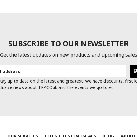
SUBSCRIBE TO OUR NEWSLETTER
Get the latest updates on new products and upcoming sale
tay up to date on the latest and greatest! We have discounts, first 
clusive news about TRACOuk and the events we go to 👀
?
OUR SERVICES
CLIENT TESTIMONIALS
BLOG
ABOUT