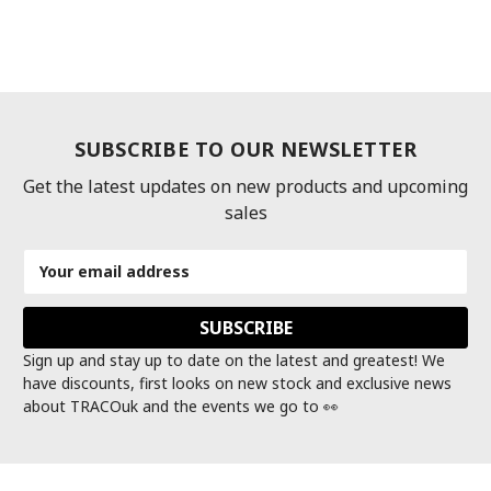
SUBSCRIBE TO OUR NEWSLETTER
Get the latest updates on new products and upcoming
sales
Email
Address
Sign up and stay up to date on the latest and greatest! We
have discounts, first looks on new stock and exclusive news
about TRACOuk and the events we go to 👀