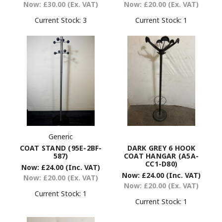
Now:
£20.00
(Ex. VAT)
Now:
£30.00
(Ex. VAT)
Current Stock:
1
Current Stock:
3
Generic
COAT STAND (95E-2BF-
DARK GREY 6 HOOK
587)
COAT HANGAR (A5A-
CC1-D80)
Now:
£24.00
(Inc. VAT)
Now:
£24.00
(Inc. VAT)
Now:
£20.00
(Ex. VAT)
Now:
£20.00
(Ex. VAT)
Current Stock:
1
Current Stock:
1