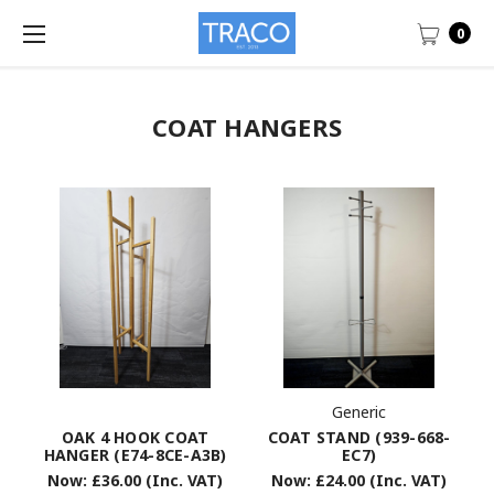
0
COAT HANGERS
Generic
COAT STAND (939-668-
OAK 4 HOOK COAT
EC7)
HANGER (E74-8CE-A3B)
Now:
£24.00
(Inc. VAT)
Now:
£36.00
(Inc. VAT)