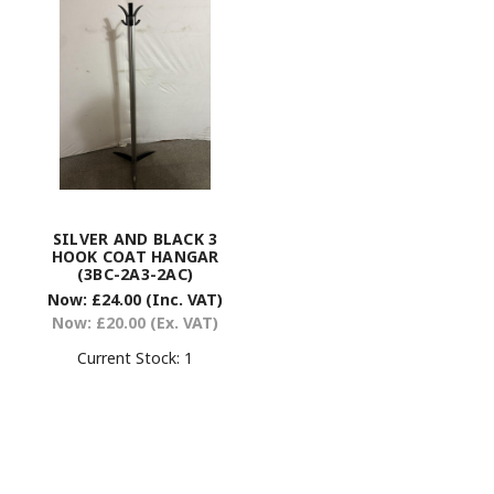
SILVER AND BLACK 3
HOOK COAT HANGAR
(3BC-2A3-2AC)
Now:
£24.00
(Inc. VAT)
Now:
£20.00
(Ex. VAT)
Current Stock:
1