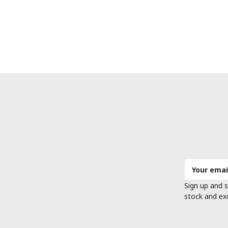
Email
Address
Sign up and s
stock and ex