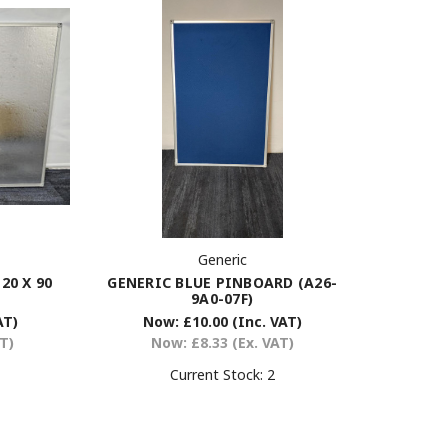
Generic
GENERIC BLUE PINBOARD (A26-
0 X 90
9A0-07F)
Now:
£10.00
(Inc. VAT)
AT)
Now:
£8.33
(Ex. VAT)
AT)
Current Stock:
2