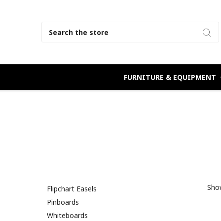
Search
FURNITURE & EQUIPMENT
Show
Flipchart Easels
Pinboards
Whiteboards