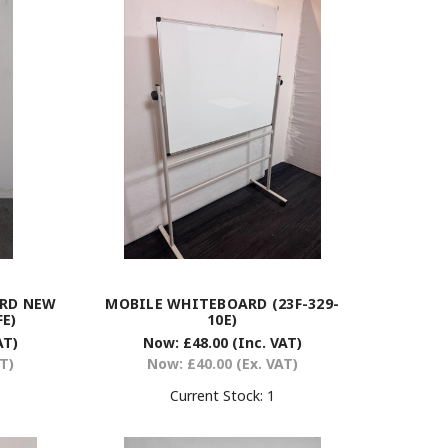
ARD NEW
MOBILE WHITEBOARD (23F-329-
FE)
10E)
AT)
Now:
£48.00
(Inc. VAT)
AT)
Now:
£40.00
(Ex. VAT)
Current Stock:
1