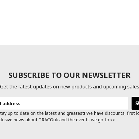
SUBSCRIBE TO OUR NEWSLETTER
Get the latest updates on new products and upcoming sale
tay up to date on the latest and greatest! We have discounts, first 
clusive news about TRACOuk and the events we go to 👀