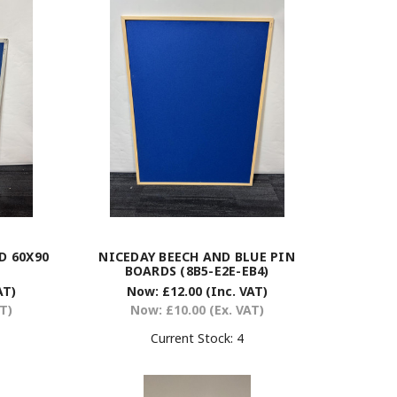
D 60X90
NICEDAY BEECH AND BLUE PIN
BOARDS (8B5-E2E-EB4)
AT)
Now:
£12.00
(Inc. VAT)
AT)
Now:
£10.00
(Ex. VAT)
Current Stock:
4