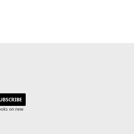
s
looks on new