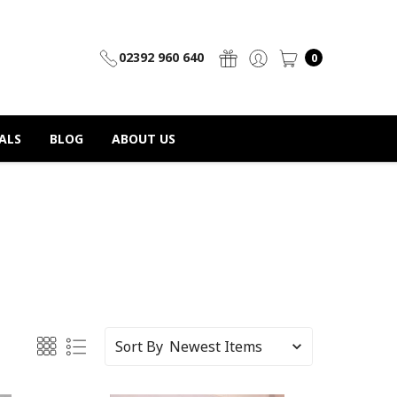
02392 960 640
0
ALS
BLOG
ABOUT US
Sort By