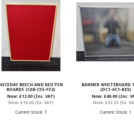
NICEDAY BEECH AND RED PIN
BANNER WHITEBOARD 12
BOARDS (C68-C55-F32)
(DC1-6C1-BE5)
Now:
£12.00
(Inc. VAT)
Now:
£40.00
(Inc. V
Now:
£10.00
(Ex. VAT)
Now:
£33.33
(Ex. V
Current Stock:
7
Current Stock:
1