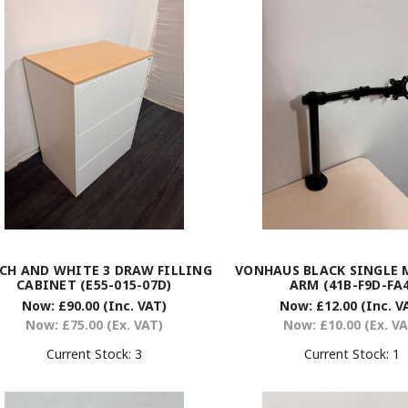
CH AND WHITE 3 DRAW FILLING
VONHAUS BLACK SINGLE
CABINET (E55-015-07D)
ARM (41B-F9D-FA4
Now:
£90.00
(Inc. VAT)
Now:
£12.00
(Inc. V
Now:
£75.00
(Ex. VAT)
Now:
£10.00
(Ex. V
Current Stock:
3
Current Stock:
1