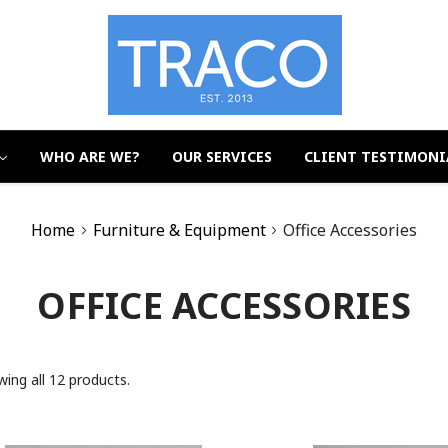
WHO ARE WE?
OUR SERVICES
CLIENT TESTIMONI
Home
Furniture & Equipment
Office Accessories
OFFICE ACCESSORIES
ing all 12 products.