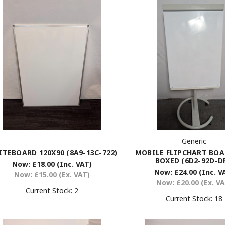
Generic
MOBILE FLIPCHART BO
TEBOARD 120X90 (8A9-13C-722)
BOXED (6D2-92D-D
Now:
£18.00
(Inc. VAT)
Now:
£24.00
(Inc. V
Now:
£15.00
(Ex. VAT)
Now:
£20.00
(Ex. V
Current Stock:
2
Current Stock:
18