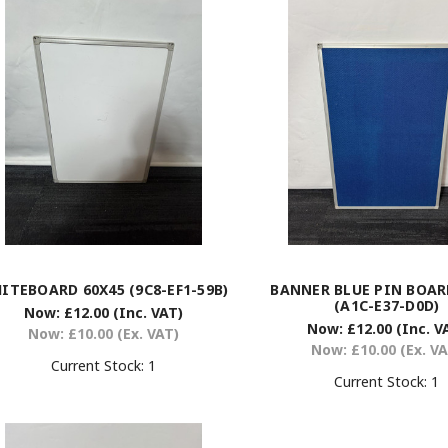
ITEBOARD 60X45 (9C8-EF1-59B)
BANNER BLUE PIN BOAR
(A1C-E37-D0D)
Now:
£12.00
(Inc. VAT)
Now:
£12.00
(Inc. V
Now:
£10.00
(Ex. VAT)
Now:
£10.00
(Ex. V
Current Stock:
1
Current Stock:
1