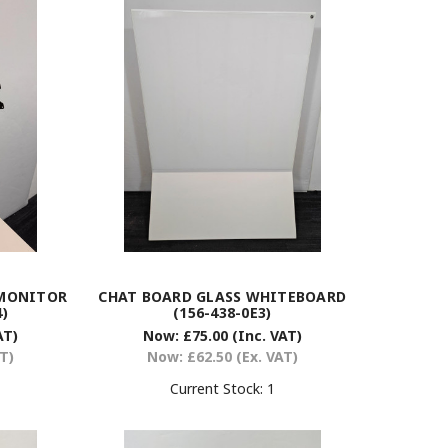
 MONITOR
CHAT BOARD GLASS WHITEBOARD
)
(156-438-0E3)
AT)
Now:
£75.00
(Inc. VAT)
AT)
Now:
£62.50
(Ex. VAT)
Current Stock:
1