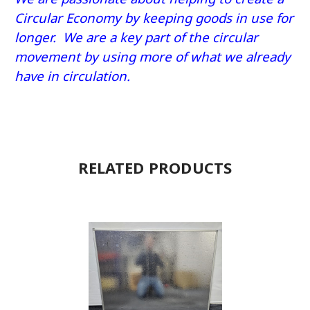
Circular Economy by keeping goods in use for
longer. We are a key part of the circular
movement by using more of what we already
have in circulation.
RELATED PRODUCTS