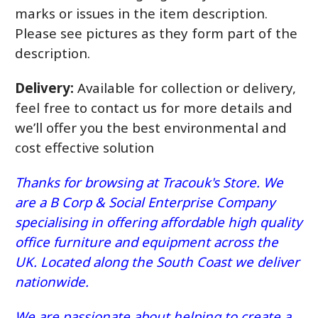
marks or issues in the item description.
Please see pictures as they form part of the
description.
Delivery:
Available for collection or delivery,
feel free to contact us for more details and
we’ll offer you the best environmental and
cost effective solution
Thanks for browsing at Tracouk's Store. We
are a B Corp & Social Enterprise Company
specialising in offering affordable high quality
office furniture and equipment across the
UK. Located along the South Coast we deliver
nationwide.
We are passionate about helping to create a