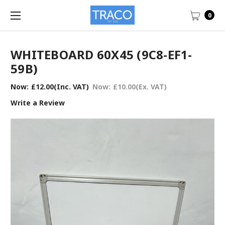
0
WHITEBOARD 60X45 (9C8-EF1-
59B)
Now:
£12.00
(Inc. VAT)
Now:
£10.00
(Ex. VAT)
Write a Review