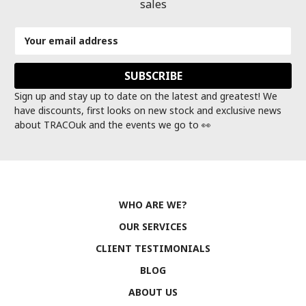
sales
Email
Address
Sign up and stay up to date on the latest and greatest! We
have discounts, first looks on new stock and exclusive news
about TRACOuk and the events we go to 👀
WHO ARE WE?
OUR SERVICES
CLIENT TESTIMONIALS
BLOG
ABOUT US