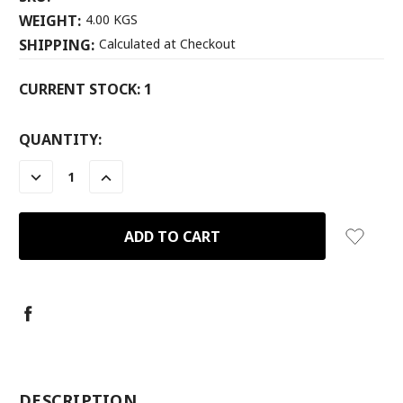
WEIGHT:
4.00 KGS
SHIPPING:
Calculated at Checkout
CURRENT STOCK:
1
QUANTITY:
DECREASE
INCREASE
QUANTITY:
QUANTITY:
-
DESCRIPTION