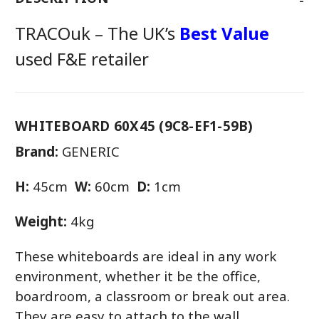
TRACOuk – The UK’s
Best Value
used F&E retailer
WHITEBOARD 60X45 (9C8-EF1-59B)
Brand:
GENERIC
H:
45cm
W:
60cm
D:
1cm
Weight:
4kg
These whiteboards are ideal in any work
environment, whether it be the office,
boardroom, a classroom or break out area.
They are easy to attach to the wall.