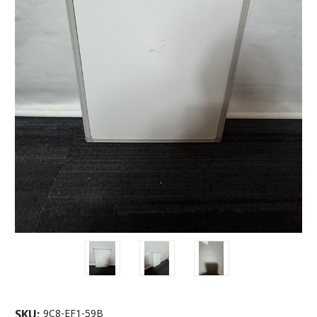
SKU:
9C8-EF1-59B