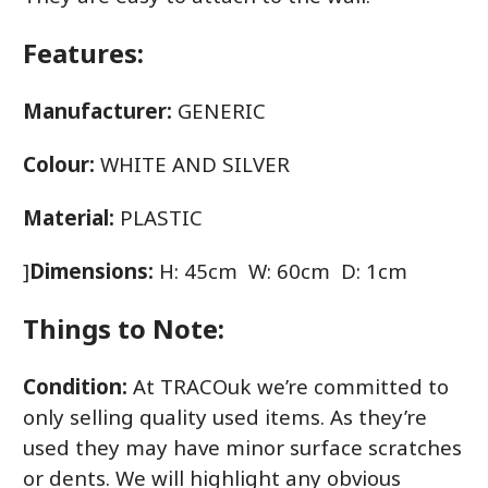
Features:
Manufacturer:
GENERIC
Colour:
WHITE AND SILVER
Material:
PLASTIC
]
Dimensions:
H: 45cm W: 60cm D: 1cm
Things to Note:
Condition:
At TRACOuk we’re committed to
only selling quality used items. As they’re
used they may have minor surface scratches
or dents. We will highlight any obvious