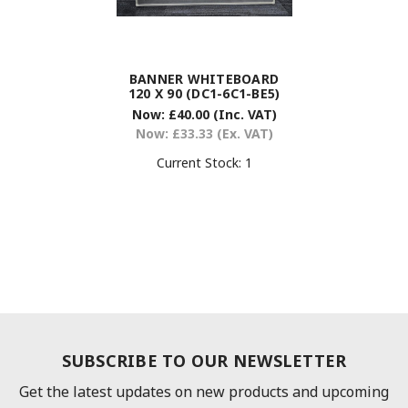
BANNER WHITEBOARD
120 X 90 (DC1-6C1-BE5)
Now:
£40.00
(Inc. VAT)
Now:
£33.33
(Ex. VAT)
Current Stock:
1
SUBSCRIBE TO OUR NEWSLETTER
Get the latest updates on new products and upcoming