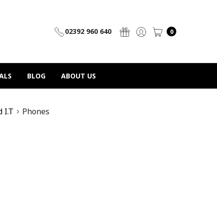
02392 960 640
0
ALS
BLOG
ABOUT US
d I.T
Phones