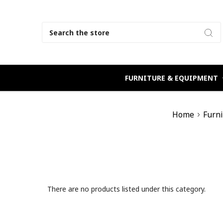
Search
FURNITURE & EQUIPMENT
Home
Furn
There are no products listed under this category.