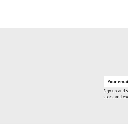
Email
Address
Sign up and s
stock and ex