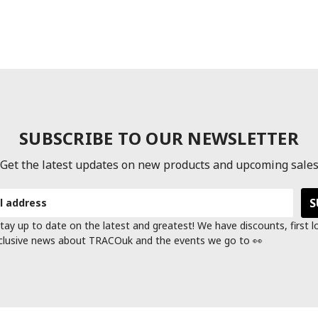
SUBSCRIBE TO OUR NEWSLETTER
Get the latest updates on new products and upcoming sale
tay up to date on the latest and greatest! We have discounts, first 
clusive news about TRACOuk and the events we go to 👀