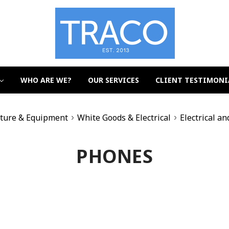
WHO ARE WE?
OUR SERVICES
CLIENT TESTIMONI
iture & Equipment
White Goods & Electrical
Electrical an
PHONES