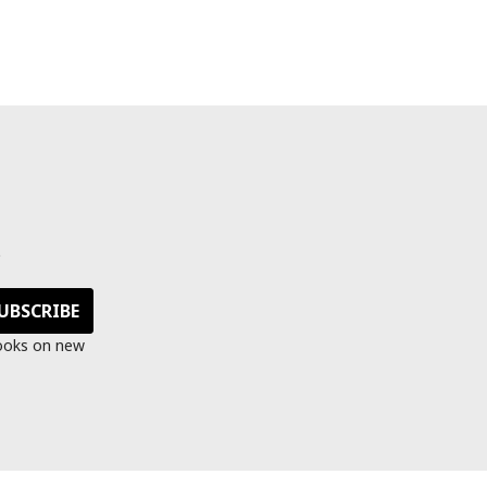
s
looks on new