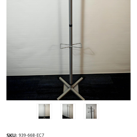
SKU:
939-668-EC7