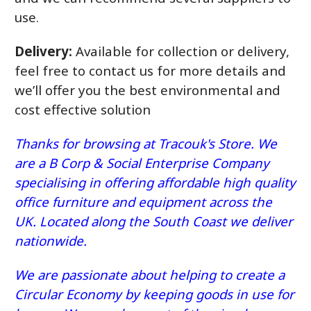
use.
Delivery:
Available for collection or delivery,
feel free to contact us for more details and
we’ll offer you the best environmental and
cost effective solution
Thanks for browsing at Tracouk's Store. We
are a B Corp & Social Enterprise Company
specialising in offering affordable high quality
office furniture and equipment across the
UK. Located along the South Coast we deliver
nationwide.
We are passionate about helping to create a
Circular Economy by keeping goods in use for