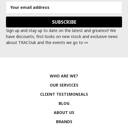
Email
Address
Sign up and stay up to date on the latest and greatest! We
have discounts, first looks on new stock and exclusive news
about TRACOuk and the events we go to 👀
WHO ARE WE?
OUR SERVICES
CLIENT TESTIMONIALS
BLOG
ABOUT US
BRANDS