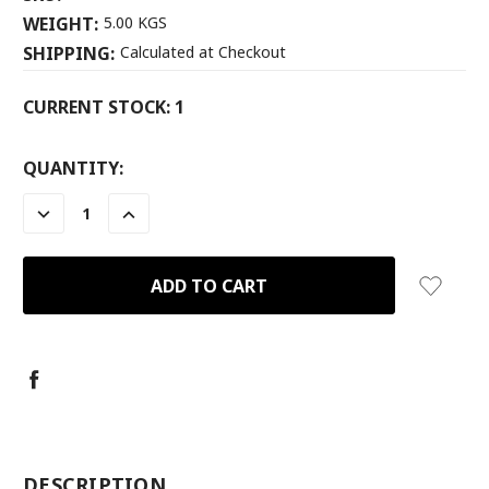
WEIGHT:
5.00 KGS
SHIPPING:
Calculated at Checkout
CURRENT STOCK:
1
QUANTITY:
DECREASE
INCREASE
QUANTITY:
QUANTITY:
-
DESCRIPTION