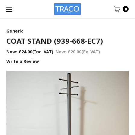
0
Generic
COAT STAND (939-668-EC7)
Now:
£24.00
(Inc. VAT)
Now:
£20.00
(Ex. VAT)
Write a Review