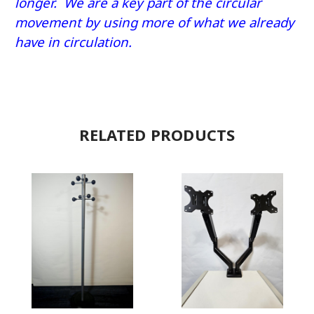
longer. We are a key part of the circular
movement by using more of what we already
have in circulation.
RELATED PRODUCTS