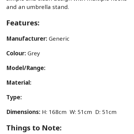
and an umbrella stand.
Features:
Manufacturer:
Generic
Colour:
Grey
Model/Range:
Material:
Type:
Dimensions:
H: 168cm W: 51cm D: 51cm
Things to Note: