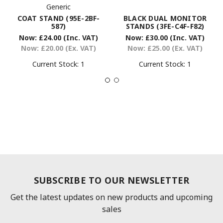
Generic
COAT STAND (95E-2BF-
BLACK DUAL MONITOR
587)
STANDS (3FE-C4F-F82)
Now:
£24.00
(Inc. VAT)
Now:
£30.00
(Inc. VAT)
Now:
£20.00
(Ex. VAT)
Now:
£25.00
(Ex. VAT)
Current Stock:
1
Current Stock:
1
SUBSCRIBE TO OUR NEWSLETTER
Get the latest updates on new products and upcoming
sales