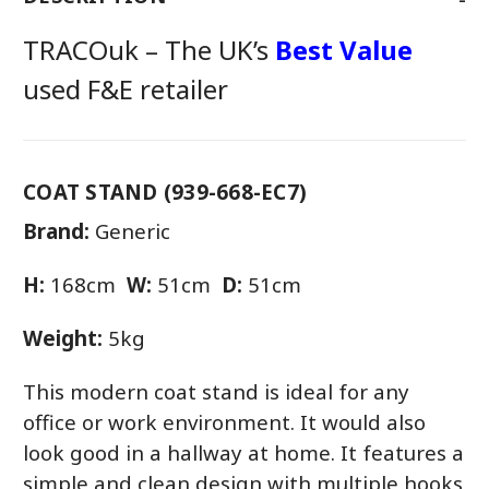
TRACOuk – The UK’s
Best Value
used F&E retailer
COAT STAND (939-668-EC7)
Brand:
Generic
H:
168cm
W:
51cm
D:
51cm
Weight:
5kg
This modern coat stand is ideal for any
office or work environment. It would also
look good in a hallway at home. It features a
simple and clean design with multiple hooks