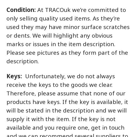
Condition:
At TRACOuk we’re committed to
only selling quality used items. As they’re
used they may have minor surface scratches
or dents. We will highlight any obvious
marks or issues in the item description.
Please see pictures as they form part of the
description.
Keys:
Unfortunately, we do not always
receive the keys to the goods we clear.
Therefore, please assume that none of our
products have keys. If the key is available, it
will be stated in the description and we will
supply it with the item. If the key is not
available and you require one, get in touch
and we can recommend several suppliers to