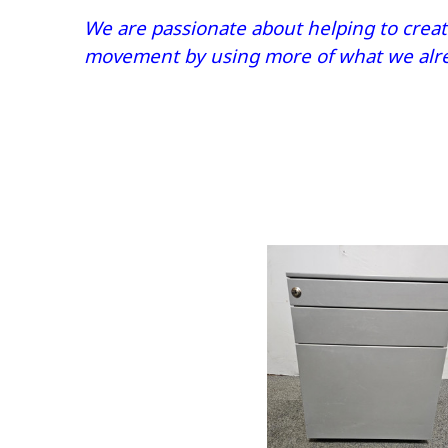
We are passionate about helping to create
movement by using more of what we alrea