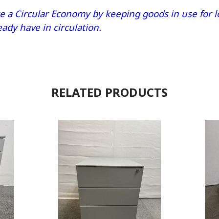
 a Circular Economy by keeping goods in use for lo
dy have in circulation.
RELATED PRODUCTS