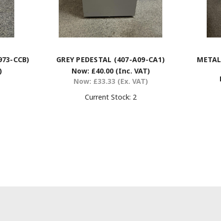
973-CCB)
GREY PEDESTAL (407-A09-CA1)
METAL
)
Now:
£40.00
(Inc. VAT)
Now:
£33.33
(Ex. VAT)
Current Stock:
2