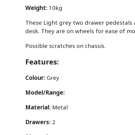
Weight:
10kg
These Light grey two drawer pedestals ar
desk. They are on wheels for ease of m
Possible scratches on chassis.
Features:
Colour:
Grey
Model/Range:
Material:
Metal
Drawers:
2