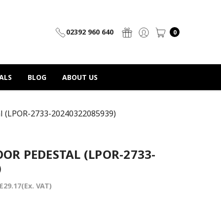
02392 960 640
0
ALS
BLOG
ABOUT US
al (LPOR-2733-20240322085939)
OR PEDESTAL (LPOR-2733-
)
£29.17
(Ex. VAT)