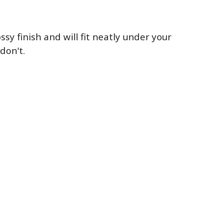
sy finish and will fit neatly under your
don't.