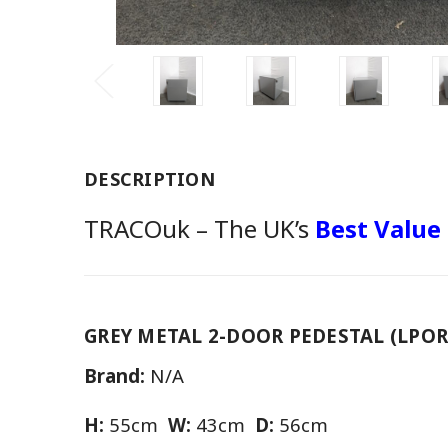
DESCRIPTION
TRACOuk – The UK’s
Best Value
GREY METAL 2-DOOR PEDESTAL (LPOR
Brand:
N/A
H:
55cm
W:
43cm
D:
56cm