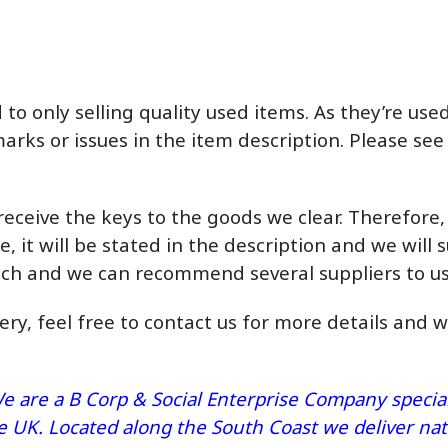
o only selling quality used items. As they’re us
marks or issues in the item description. Please see
eceive the keys to the goods we clear. Therefore
e, it will be stated in the description and we will s
ouch and we can recommend several suppliers to us
very, feel free to contact us for more details and 
e are a B Corp & Social Enterprise Company speciali
he UK. Located along the South Coast we deliver n