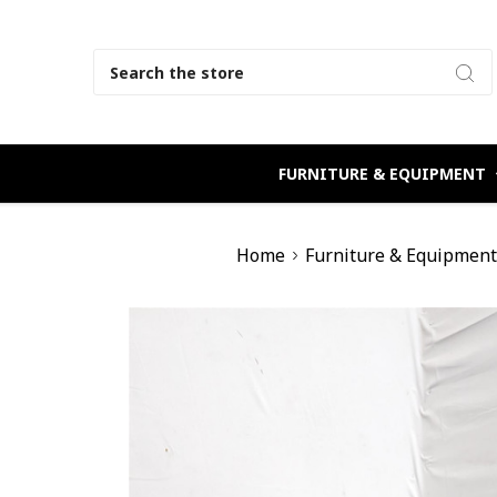
Search
FURNITURE & EQUIPMENT
Home
Furniture & Equipmen