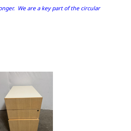
nger. We are a key part of the circular