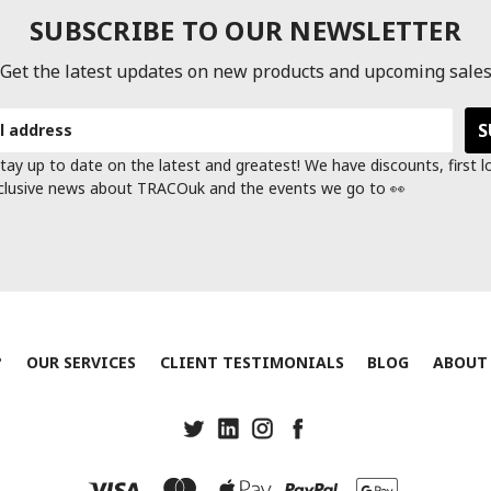
SUBSCRIBE TO OUR NEWSLETTER
Get the latest updates on new products and upcoming sale
tay up to date on the latest and greatest! We have discounts, first 
clusive news about TRACOuk and the events we go to 👀
?
OUR SERVICES
CLIENT TESTIMONIALS
BLOG
ABOUT