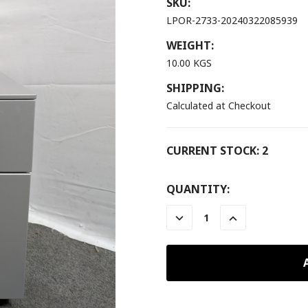
SKU:
LPOR-2733-20240322085939
WEIGHT:
10.00 KGS
SHIPPING:
Calculated at Checkout
CURRENT STOCK:
2
QUANTITY:
DECREASE
INCREASE
QUANTITY:
QUANTITY: