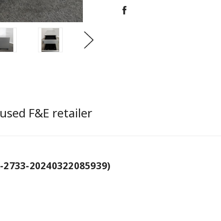
used F&E retailer
-2733-20240322085939)