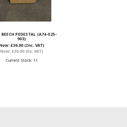
 BEECH PEDESTAL (A74-E25-
903)
Now:
£36.00
(Inc. VAT)
Now:
£30.00
(Ex. VAT)
Current Stock:
11