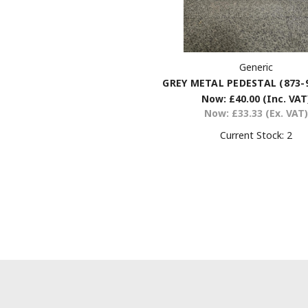
Generic
GREY METAL PEDESTAL (873-
Now:
£40.00
(Inc. VAT
Now:
£33.33
(Ex. VAT)
Current Stock:
2