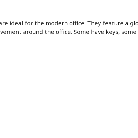
e ideal for the modern office. They feature a glos
ovement around the office. Some have keys, some 