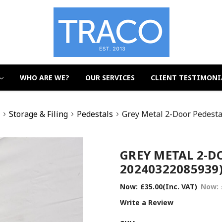
WHO ARE WE?
OUR SERVICES
CLIENT TESTIMONI
t
Storage & Filing
Pedestals
Grey Metal 2-Door Pedest
GREY METAL 2-DO
20240322085939
Now:
£35.00
(Inc. VAT)
Now:
Write a Review