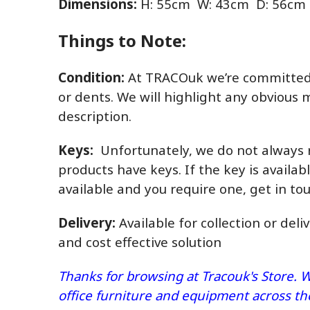
Dimensions:
H: 55cm W: 43cm D: 56cm
Things to Note:
Condition:
At TRACOuk we’re committed t
or dents. We will highlight any obvious 
description.
Keys:
Unfortunately, we do not always r
products have keys. If the key is availabl
available and you require one, get in t
Delivery:
Available for collection or deli
and cost effective solution
Thanks for browsing at Tracouk's Store. W
office furniture and equipment across t