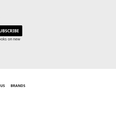
s
looks on new
 US
BRANDS