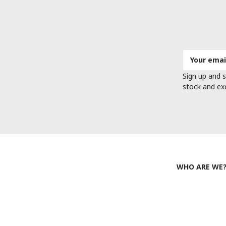
Email
Address
Sign up and s
stock and ex
WHO ARE WE