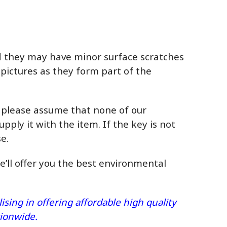
ed they may have minor surface scratches
 pictures as they form part of the
, please assume that none of our
upply it with the item. If the key is not
e.
we’ll offer you the best environmental
sing in offering affordable high quality
ationwide.