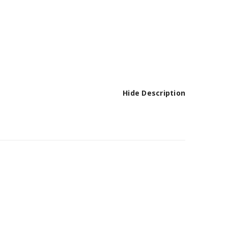
Hide Description