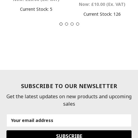
Now:
£10.00
(Ex. VAT)
Current Stock:
5
Current Stock:
126
SUBSCRIBE TO OUR NEWSLETTER
Get the latest updates on new products and upcoming
sales
Email
Address