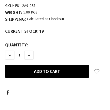
SKU:
F81-2A9-2E5
WEIGHT:
5.00 KGS
SHIPPING:
Calculated at Checkout
CURRENT STOCK:
19
QUANTITY:
DECREASE
INCREASE
QUANTITY:
QUANTITY: