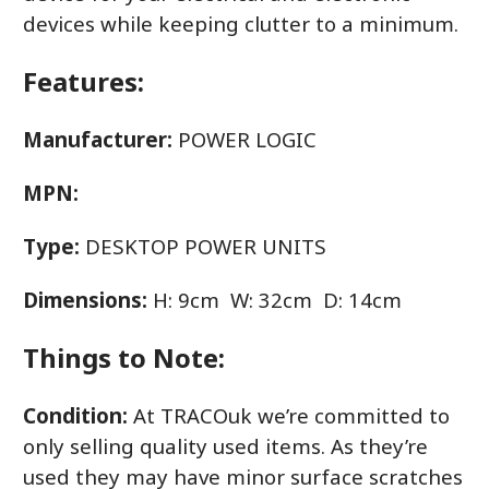
devices while keeping clutter to a minimum.
Features:
Manufacturer:
POWER LOGIC
MPN:
Type:
DESKTOP POWER UNITS
Dimensions:
H: 9cm W: 32cm D: 14cm
Things to Note:
Condition:
At TRACOuk we’re committed to
only selling quality used items. As they’re
used they may have minor surface scratches