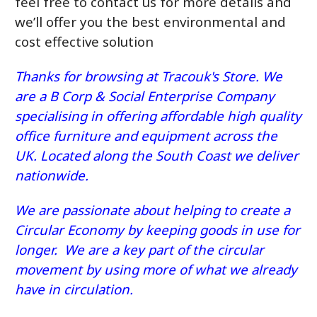
feel free to contact us for more details and
we’ll offer you the best environmental and
cost effective solution
Thanks for browsing at Tracouk's Store. We
are a B Corp & Social Enterprise Company
specialising in offering affordable high quality
office furniture and equipment across the
UK. Located along the South Coast we deliver
nationwide.
We are passionate about helping to create a
Circular Economy by keeping goods in use for
longer. We are a key part of the circular
movement by using more of what we already
have in circulation.