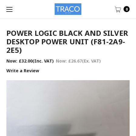
0
POWER LOGIC BLACK AND SILVER
DESKTOP POWER UNIT (F81-2A9-
2E5)
Now:
£32.00
(Inc. VAT)
Now:
£26.67
(Ex. VAT)
Write a Review