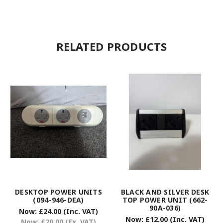
RELATED PRODUCTS
DESKTOP POWER UNITS
BLACK AND SILVER DESK
(094-946-DEA)
TOP POWER UNIT (662-
90A-036)
Now:
£24.00
(Inc. VAT)
Now:
£12.00
(Inc. VAT)
Now:
£20.00
(Ex. VAT)