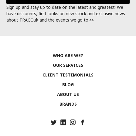
Sign up and stay up to date on the latest and greatest! We
have discounts, first looks on new stock and exclusive news
about TRACOuk and the events we go to 👀
WHO ARE WE?
OUR SERVICES
CLIENT TESTIMONIALS
BLOG
ABOUT US
BRANDS