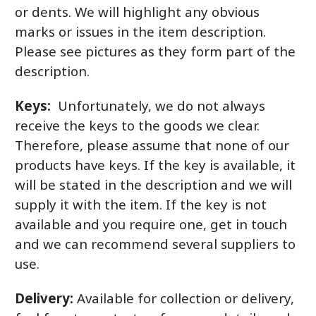
or dents. We will highlight any obvious
marks or issues in the item description.
Please see pictures as they form part of the
description.
Keys:
Unfortunately, we do not always
receive the keys to the goods we clear.
Therefore, please assume that none of our
products have keys. If the key is available, it
will be stated in the description and we will
supply it with the item. If the key is not
available and you require one, get in touch
and we can recommend several suppliers to
use.
Delivery:
Available for collection or delivery,