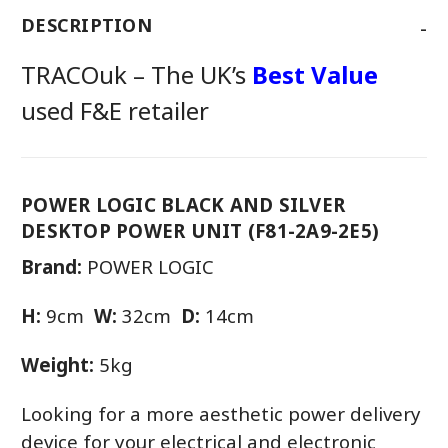
-
DESCRIPTION
TRACOuk – The UK’s
Best Value
used F&E retailer
POWER LOGIC BLACK AND SILVER
DESKTOP POWER UNIT (F81-2A9-2E5)
Brand:
POWER LOGIC
H:
9cm
W:
32cm
D:
14cm
Weight:
5kg
Looking for a more aesthetic power delivery
device for your electrical and electronic