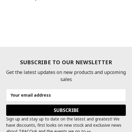
SUBSCRIBE TO OUR NEWSLETTER
Get the latest updates on new products and upcoming
sales
Email
Address
Sign up and stay up to date on the latest and greatest! We
have discounts, first looks on new stock and exclusive news
about TRACOuk and the events we go to 👀