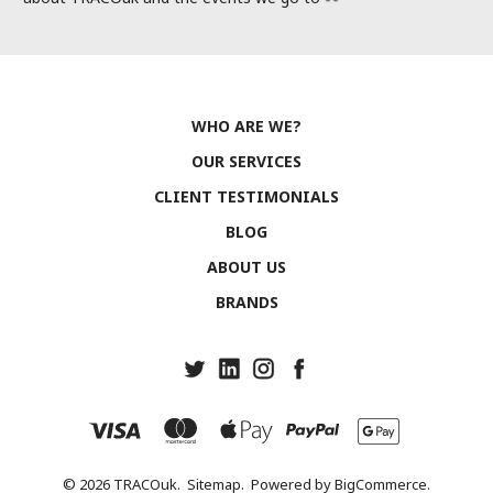
WHO ARE WE?
OUR SERVICES
CLIENT TESTIMONIALS
BLOG
ABOUT US
BRANDS
© 2026 TRACOuk.
Sitemap.
Powered by
BigCommerce.