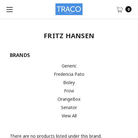
0
FRITZ HANSEN
BRANDS
Generic
Fredericia Pato
Bisley
Frovi
OrangeBox
Senator
View All
There are no products listed under this brand.