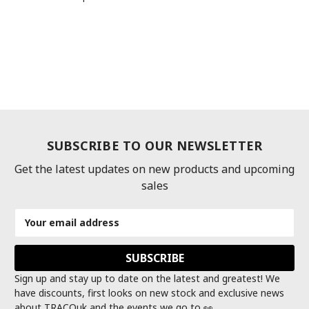
SUBSCRIBE TO OUR NEWSLETTER
Get the latest updates on new products and upcoming
sales
Email
Address
Sign up and stay up to date on the latest and greatest! We
have discounts, first looks on new stock and exclusive news
about TRACOuk and the events we go to 👀