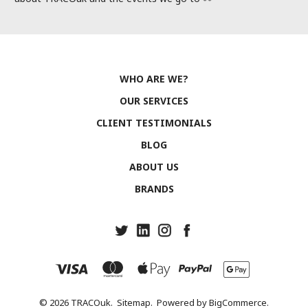
WHO ARE WE?
OUR SERVICES
CLIENT TESTIMONIALS
BLOG
ABOUT US
BRANDS
© 2026 TRACOuk.
Sitemap.
Powered by
BigCommerce.