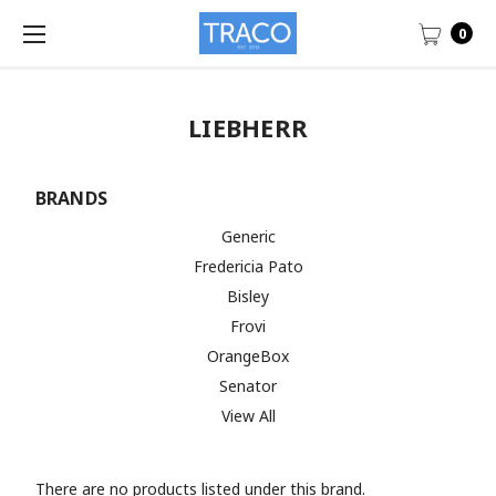
0
LIEBHERR
BRANDS
Generic
Fredericia Pato
Bisley
Frovi
OrangeBox
Senator
View All
There are no products listed under this brand.