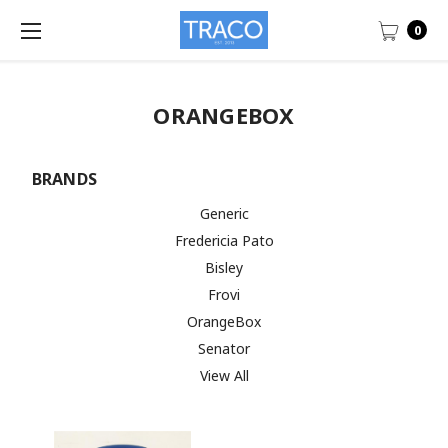
0
ORANGEBOX
BRANDS
Generic
Fredericia Pato
Bisley
Frovi
OrangeBox
Senator
View All