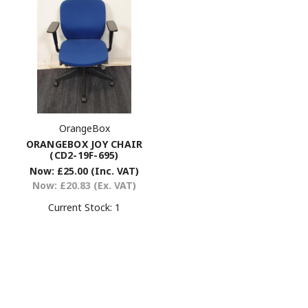
OrangeBox
ORANGEBOX JOY CHAIR
(CD2-19F-695)
Now:
£25.00
(Inc. VAT)
Now:
£20.83
(Ex. VAT)
Current Stock:
1