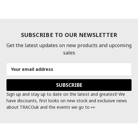
SUBSCRIBE TO OUR NEWSLETTER
Get the latest updates on new products and upcoming
sales
Email
Address
Sign up and stay up to date on the latest and greatest! We
have discounts, first looks on new stock and exclusive news
about TRACOuk and the events we go to 👀