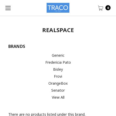
0
REALSPACE
BRANDS
Generic
Fredericia Pato
Bisley
Frovi
OrangeBox
Senator
View All
There are no products listed under this brand.