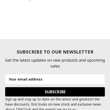
SUBSCRIBE TO OUR NEWSLETTER
Get the latest updates on new products and upcoming
sales
Email
Address
Sign up and stay up to date on the latest and greatest! We
have discounts, first looks on new stock and exclusive news
about TRACOuk and the events we go to 👀