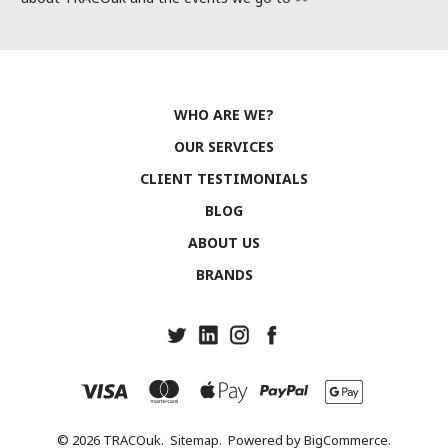
WHO ARE WE?
OUR SERVICES
CLIENT TESTIMONIALS
BLOG
ABOUT US
BRANDS
© 2026 TRACOuk.
Sitemap.
Powered by
BigCommerce.